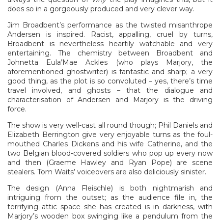
does so in a gorgeously produced and very clever way.
Jim Broadbent’s performance as the twisted misanthrope
Andersen is inspired. Racist, appalling, cruel by turns,
Broadbent is nevertheless heartily watchable and very
entertaining. The chemistry between Broadbent and
Johnetta Eula’Mae Ackles (who plays Marjory, the
aforementioned ghostwriter) is fantastic and sharp; a very
good thing, as the plot is so convoluted – yes, there’s time
travel involved, and ghosts – that the dialogue and
characterisation of Andersen and Marjory is the driving
force.
The show is very well-cast all round though; Phil Daniels and
Elizabeth Berrington give very enjoyable turns as the foul-
mouthed Charles Dickens and his wife Catherine, and the
two Belgian blood-covered soldiers who pop up every now
and then (Graeme Hawley and Ryan Pope) are scene
stealers. Tom Waits’ voiceovers are also deliciously sinister.
The design (Anna Fleischle) is both nightmarish and
intriguing from the outset; as the audience file in, the
terrifying attic space she has created is in darkness, with
Marjory’s wooden box swinging like a pendulum from the