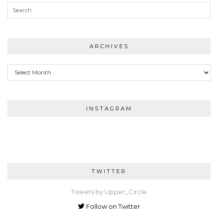
ARCHIVES
Archives
INSTAGRAM
TWITTER
Tweets by Upper_Circle
Follow on Twitter