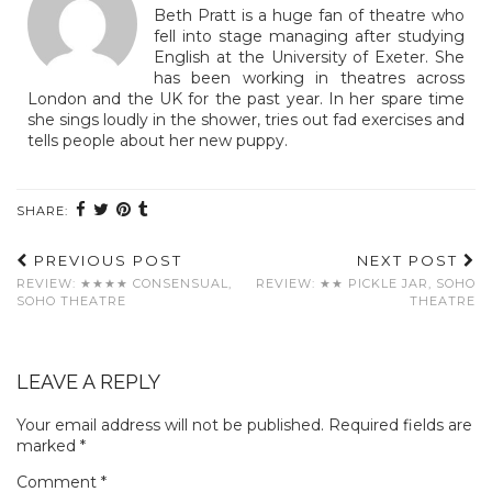
Beth Pratt is a huge fan of theatre who
fell into stage managing after studying
English at the University of Exeter. She
has been working in theatres across
London and the UK for the past year. In her spare time
she sings loudly in the shower, tries out fad exercises and
tells people about her new puppy.
SHARE:
PREVIOUS POST
NEXT POST
REVIEW: ★★★★ CONSENSUAL,
REVIEW: ★★ PICKLE JAR, SOHO
SOHO THEATRE
THEATRE
LEAVE A REPLY
Your email address will not be published.
Required fields are
marked
*
Comment
*