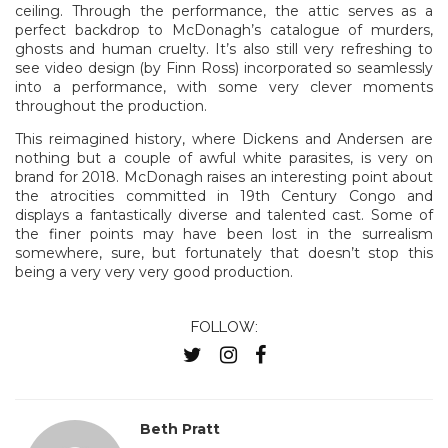
ceiling. Through the performance, the attic serves as a
perfect backdrop to McDonagh’s catalogue of murders,
ghosts and human cruelty. It’s also still very refreshing to
see video design (by Finn Ross) incorporated so seamlessly
into a performance, with some very clever moments
throughout the production.
This reimagined history, where Dickens and Andersen are
nothing but a couple of awful white parasites, is very on
brand for 2018. McDonagh raises an interesting point about
the atrocities committed in 19th Century Congo and
displays a fantastically diverse and talented cast. Some of
the finer points may have been lost in the surrealism
somewhere, sure, but fortunately that doesn’t stop this
being a very very very good production.
FOLLOW:
Beth Pratt