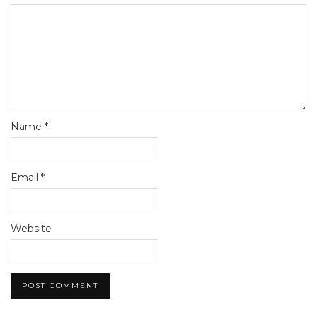
Name
*
Email
*
Website