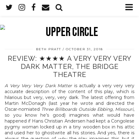
BETH PRATT
OCTOBER 31, 2018
REVIEW: ★★★★ A VERY VERY VERY
DARK MATTER, THE BRIDGE
THEATRE
A Very Very Very Dark Matter
is actually a very very very
accurate description of the content of this play, which is
hilarious but very, very, very dark. The latest offering from
Martin McDonagh (last year he wrote and directed the
Oscar-nomiated
Three Billboards Outside Ebbing, Missouri
,
so you know he’s good) imagines what would have
happened if Hans Christian Andersen had kept a Congolese
pygmy woman locked up in a tiny wooden box in his attic
and used her to ghostwrite all his stories. And yes, there is
always the question of
why
the play imagines this, but it