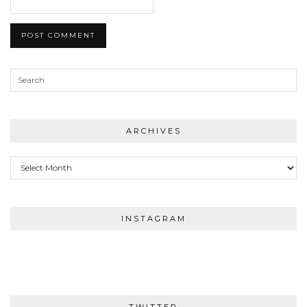
ARCHIVES
Archives
INSTAGRAM
TWITTER