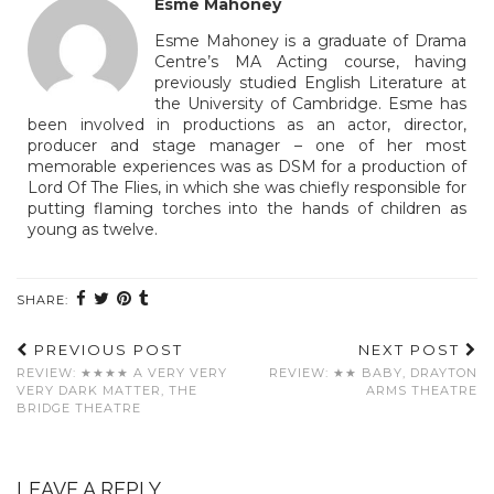
Esme Mahoney
Esme Mahoney is a graduate of Drama
Centre’s MA Acting course, having
previously studied English Literature at
the University of Cambridge. Esme has
been involved in productions as an actor, director,
producer and stage manager – one of her most
memorable experiences was as DSM for a production of
Lord Of The Flies, in which she was chiefly responsible for
putting flaming torches into the hands of children as
young as twelve.
SHARE:
PREVIOUS POST
NEXT POST
REVIEW: ★★★★ A VERY VERY
REVIEW: ★★ BABY, DRAYTON
VERY DARK MATTER, THE
ARMS THEATRE
BRIDGE THEATRE
LEAVE A REPLY