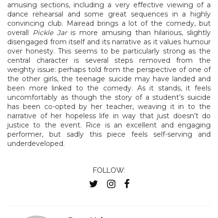
amusing sections, including a very effective viewing of a
dance rehearsal and some great sequences in a highly
convincing club. Mairead brings a lot of the comedy, but
overall
Pickle Jar
is more amusing than hilarious, slightly
disengaged from itself and its narrative as it values humour
over honesty. This seems to be particularly strong as the
central character is several steps removed from the
weighty issue: perhaps told from the perspective of one of
the other girls, the teenage suicide may have landed and
been more linked to the comedy. As it stands, it feels
uncomfortably as though the story of a student’s suicide
has been co-opted by her teacher, weaving it in to the
narrative of her hopeless life in way that just doesn’t do
justice to the event. Rice is an excellent and engaging
performer, but sadly this piece feels self-serving and
underdeveloped.
FOLLOW: