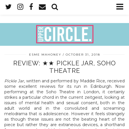
ESME MAHONEY
OCTOBER 31, 2018
REVIEW: ★★ PICKLE JAR, SOHO
THEATRE
Pickle Jar
, written and performed by Maddie Rice, received
some excellent reviews for its run in Edinburgh. Now
performing at the Soho Theatre in London, it certainly
strikes a particular chord in the current zeitgeist, looking at
issues of mental health and sexual consent, both in the
adult world and in the convoluted and screaming
melodrama that is adolescence. However it feels strangely
as though these issues are not the beating heart of the
piece but rather they are extraneous devices, a shorthand