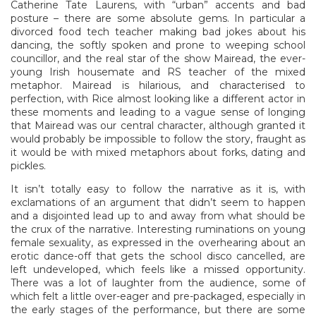
Catherine Tate Laurens, with “urban” accents and bad
posture – there are some absolute gems. In particular a
divorced food tech teacher making bad jokes about his
dancing, the softly spoken and prone to weeping school
councillor, and the real star of the show Mairead, the ever-
young Irish housemate and RS teacher of the mixed
metaphor. Mairead is hilarious, and characterised to
perfection, with Rice almost looking like a different actor in
these moments and leading to a vague sense of longing
that Mairead was our central character, although granted it
would probably be impossible to follow the story, fraught as
it would be with mixed metaphors about forks, dating and
pickles.
It isn’t totally easy to follow the narrative as it is, with
exclamations of an argument that didn’t seem to happen
and a disjointed lead up to and away from what should be
the crux of the narrative. Interesting ruminations on young
female sexuality, as expressed in the overhearing about an
erotic dance-off that gets the school disco cancelled, are
left undeveloped, which feels like a missed opportunity.
There was a lot of laughter from the audience, some of
which felt a little over-eager and pre-packaged, especially in
the early stages of the performance, but there are some