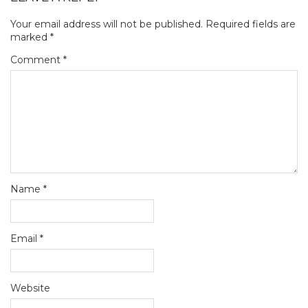
Your email address will not be published.
Required fields are
marked
*
Comment
*
Name
*
Email
*
Website