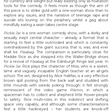
for currency and weight but really existing only as floatation
tools for the comedy. It feels more as though the aim of
this piece is to strike gold with a one-woman show than to
explore any issues, and the narrative of teenage rape and
suicide sits louring on the periphery whilst a gag about
mindfully eating a raisin takes centre stage.
Pickle Jar
is a one woman comedy show, with a dorky and
sexually inept central character – already a format that is
starting to feel a little outmoded and which is constantly
overshadowed by the giant success that is, was, and ever
shall be
Fleabag
. The comparison is particularly close for
Maddie Rice as she stepped into the Waller-Bridge shoes
for a revival of
Fleabag
at the Edinburgh fringe last year. In
Pickle Jar
Rice plays the character of Miss, who is a sweet,
lame and vaguely incapable English teacher at an all-girls
school. The set, designed by Alice Hallifax, is a very effective
brown spill pooling from the back wall and studded with
little mounds with weeds poking through: it felt strongly
reminiscent of the video game
Pikmin
, in which a
spaceman has to collect and shepherd little flower-people
to safety. Rice multi-roles in this indistinct and shifting
space very capably, and although some characterisations
feel a little hackneyed – her students are knock-off