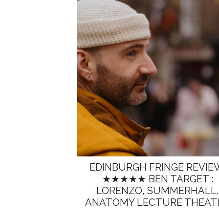
EDINBURGH FRINGE REVIE
★★★★★ BEN TARGET :
LORENZO, SUMMERHALL,
ANATOMY LECTURE THEAT