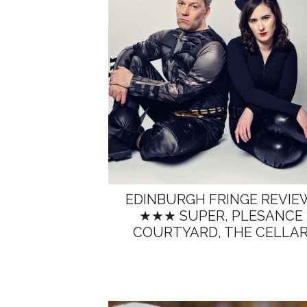
EDINBURGH FRINGE REVIE
★★★ SUPER, PLESANCE
COURTYARD, THE CELLA