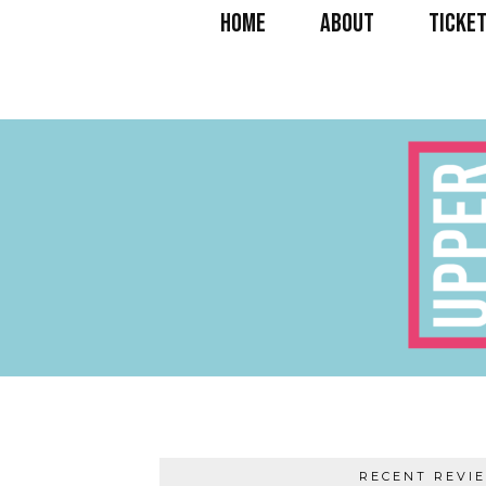
HOME
ABOUT
TICKET
RECENT REVI