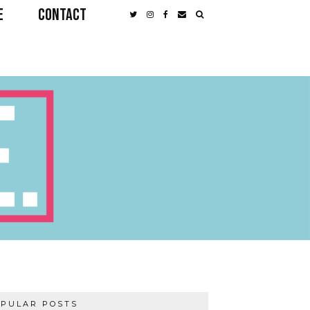
E
CONTACT
PULAR POSTS