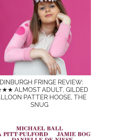
DINBURGH FRINGE REVIEW:
★★ ALMOST ADULT, GILDED
LLOON PATTER HOOSE, THE
SNUG