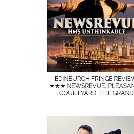
EDINBURGH FRINGE REVIE
★★★ NEWSREVUE, PLEASA
COURTYARD, THE GRAND