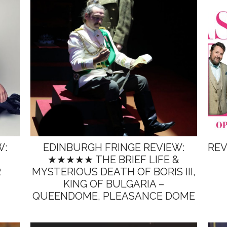
W:
EDINBURGH FRINGE REVIEW:
REV
★★★★★ THE BRIEF LIFE &
R
MYSTERIOUS DEATH OF BORIS III,
KING OF BULGARIA –
QUEENDOME, PLEASANCE DOME