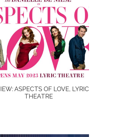
IEW: ASPECTS OF LOVE, LYRIC
THEATRE