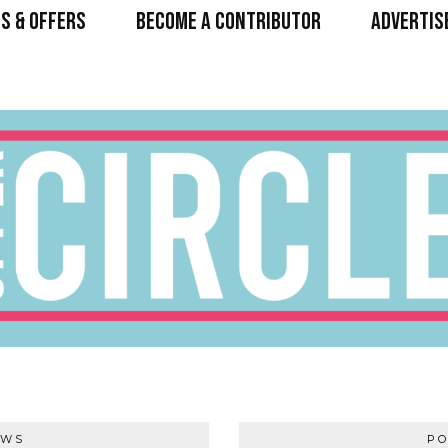
S & OFFERS
BECOME A CONTRIBUTOR
ADVERTIS
EWS
PO