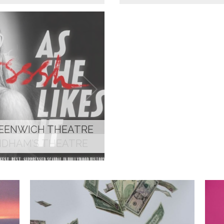
YNDHAM’S THEATRE