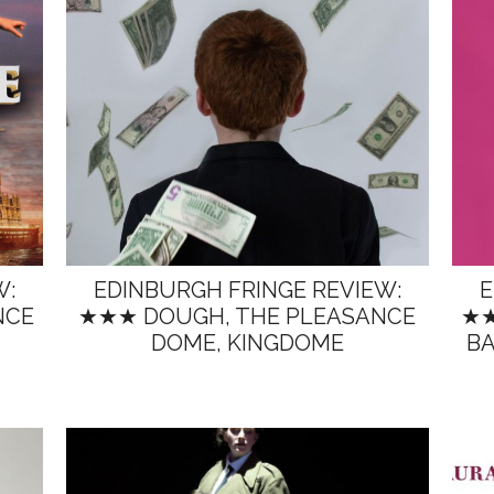
W:
EDINBURGH FRINGE REVIEW:
E
NCE
★★★ DOUGH, THE PLEASANCE
★★
DOME, KINGDOME
BA