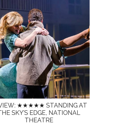
VIEW: ★★★★★ STANDING AT
THE SKY’S EDGE, NATIONAL
THEATRE