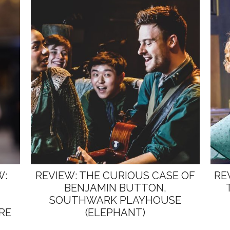
W:
REVIEW: THE CURIOUS CASE OF
RE
BENJAMIN BUTTON,
SOUTHWARK PLAYHOUSE
RE
(ELEPHANT)