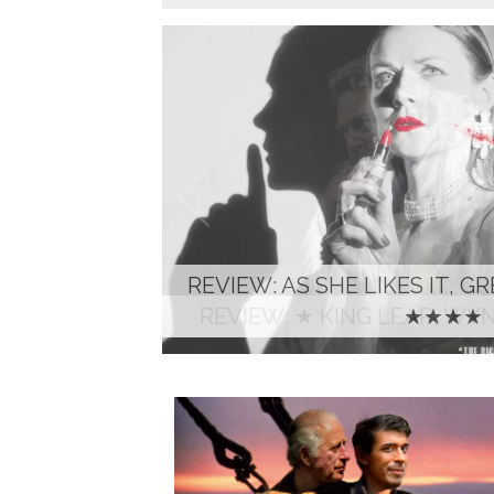
REVIEW: ★ KING LEAR, W