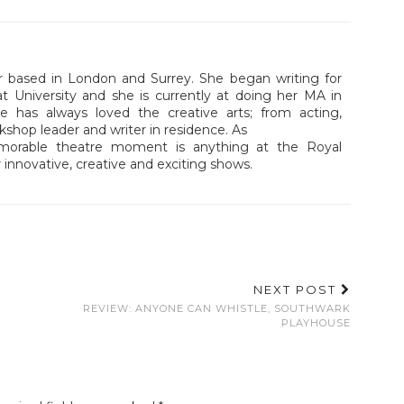
r based in London and Surrey. She began writing for
at University and she is currently at doing her MA in
e has always loved the creative arts; from acting,
kshop leader and writer in residence. As
memorable theatre moment is anything at the Royal
 innovative, creative and exciting shows.
NEXT POST
REVIEW: ANYONE CAN WHISTLE, SOUTHWARK
PLAYHOUSE