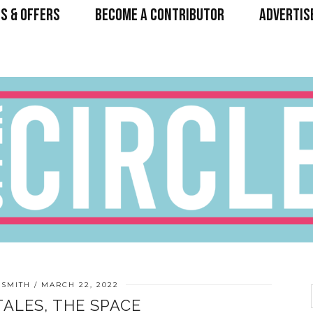
S & OFFERS
BECOME A CONTRIBUTOR
ADVERTIS
 SMITH
MARCH 22, 2022
TALES, THE SPACE