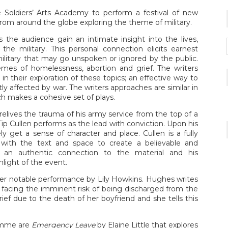
oldiers’ Arts Academy to perform a festival of new
from around the globe exploring the theme of military.
s the audience gain an intimate insight into the lives,
he military. This personal connection elicits earnest
military that may go unspoken or ignored by the public.
emes of homelessness, abortion and grief. The writers
l in their exploration of these topics; an effective way to
ctly affected by war. The writers approaches are similar in
ich makes a cohesive set of plays.
elives the trauma of his army service from the top of a
ip Cullen performs as the lead with conviction. Upon his
get a sense of character and place. Cullen is a fully
with the text and space to create a believable and
 an authentic connection to the material and his
light of the event.
her notable performance by Lily Howkins. Hughes writes
facing the imminent risk of being discharged from the
rief due to the death of her boyfriend and she tells this
ramme are
Emergency Leave
by Elaine Little that explores