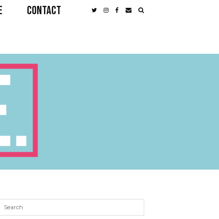
E
CONTACT