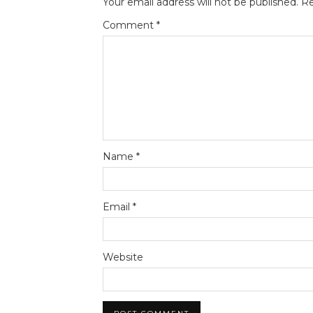
Your email address will not be published.
Re
Comment
*
Name
*
Email
*
Website