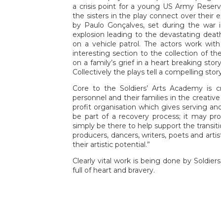
a crisis point for a young US Army Reserv
the sisters in the play connect over their 
by Paulo Gonçalves, set during the war i
explosion leading to the devastating death
on a vehicle patrol. The actors work w
interesting section to the collection of th
on a family’s grief in a heart breaking sto
Collectively the plays tell a compelling sto
Core to the Soldiers’ Arts Academy is cr
personnel and their families in the creative
profit organisation which gives serving and
be part of a recovery process; it may pro
simply be there to help support the transition
producers, dancers, writers, poets and artis
their artistic potential.”
Clearly vital work is being done by Soldie
full of heart and bravery.