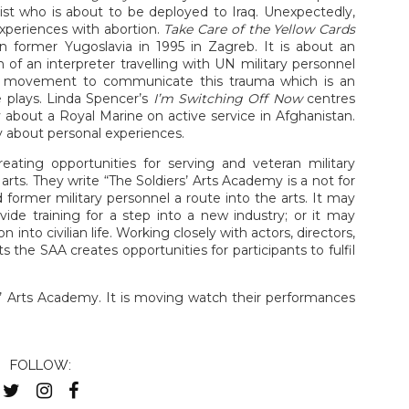
ist who is about to be deployed to Iraq. Unexpectedly,
experiences with abortion.
Take Care of the Yellow Cards
n former Yugoslavia in 1995 in Zagreb. It is about an
 of an interpreter travelling with UN military personnel
ith movement to communicate this trauma which is an
e plays. Linda Spencer’s
I’m Switching Off Now
centres
ry about a Royal Marine on active service in Afghanistan.
ry about personal experiences.
eating opportunities for serving and veteran military
 arts. They write “The Soldiers’ Arts Academy is a not for
 former military personnel a route into the arts. It may
vide training for a step into a new industry; or it may
 into civilian life. Working closely with actors, directors,
ts the SAA creates opportunities for participants to fulfil
rs’ Arts Academy. It is moving watch their performances
FOLLOW: