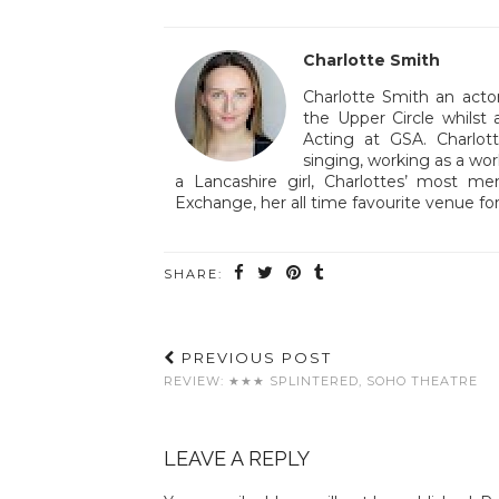
Charlotte Smith
Charlotte Smith an acto
the Upper Circle whilst 
Acting at GSA. Charlott
singing, working as a wor
a Lancashire girl, Charlottes’ most 
Exchange, her all time favourite venue for
SHARE:
PREVIOUS POST
REVIEW: ★★★ SPLINTERED, SOHO THEATRE
LEAVE A REPLY