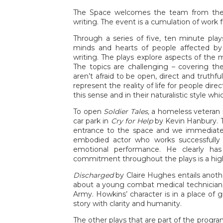
The Space welcomes the team from the S
writing. The event is a cumulation of work 
Through a series of five, ten minute play
minds and hearts of people affected by t
writing. The plays explore aspects of the 
The topics are challenging – covering th
aren’t afraid to be open, direct and truthfu
represent the reality of life for people dire
this sense and in their naturalistic style wh
To open
Soldier Tales,
a homeless veteran r
car park in
Cry for Help
by Kevin Hanbury. T
entrance to the space and we immediately 
embodied actor who works successfully 
emotional performance. He clearly has
commitment throughout the plays is a high
Discharged
by Claire Hughes entails anot
about a young combat medical technician 
Army. Howkins’ character is in a place of g
story with clarity and humanity.
The other plays that are part of the prog