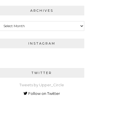
ARCHIVES
Archives
INSTAGRAM
TWITTER
Tweets by Upper_Circle
Follow on Twitter