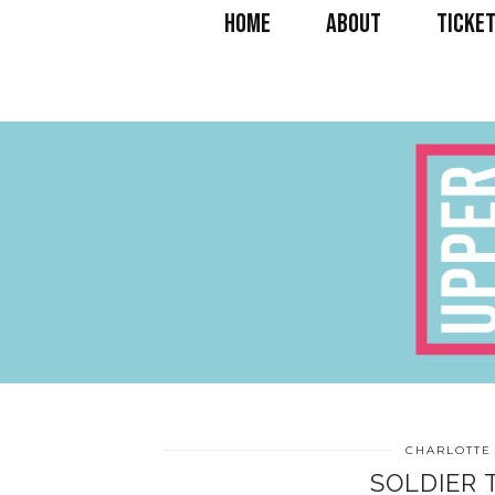
HOME
ABOUT
TICKET
CHARLOTTE
SOLDIER 