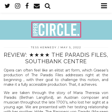
TESS KENNEDY
MAY 5, 2022
REVIEW: ★★★★ THE PARADIS FILES,
SOUTHBANK CENTRE
Opera can often feel like an elitist art form, which Graeae’s
production of The Paradis Files addresses right at the
beginning , with their goal to challenge this notion, and
make it a fully accessible production. That, it achieves.
We are taken through the story of Maria Theresia von
Paradis (Bethan Langford), an Austrian composer and
musician throughout the late 1700’s, who lost her sight at a
young age. We are presented with her testing relationship
with her mother, Hilde, The Baroness von Paradis (Maureen