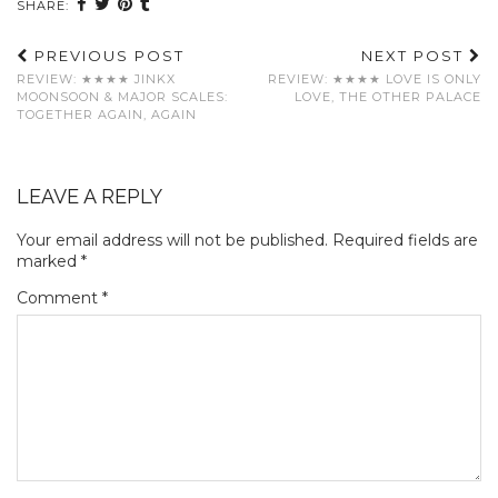
SHARE:
PREVIOUS POST
NEXT POST
REVIEW: ★★★★ JINKX
REVIEW: ★★★★ LOVE IS ONLY
MOONSOON & MAJOR SCALES:
LOVE, THE OTHER PALACE
TOGETHER AGAIN, AGAIN
LEAVE A REPLY
Your email address will not be published.
Required fields are
marked
*
Comment
*