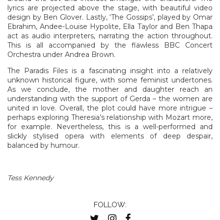
lyrics are projected above the stage, with beautiful video
design by Ben Glover. Lastly, ‘The Gossips’, played by Omar
Ebrahim, Andee-Louise Hypolite, Ella Taylor and Ben Thapa
act as audio interpreters, narrating the action throughout.
This is all accompanied by the flawless BBC Concert
Orchestra under Andrea Brown.
The Paradis Files is a fascinating insight into a relatively
unknown historical figure, with some feminist undertones.
As we conclude, the mother and daughter reach an
understanding with the support of Gerda – the women are
united in love. Overall, the plot could have more intrigue –
perhaps exploring Theresia’s relationship with Mozart more,
for example. Nevertheless, this is a well-performed and
slickly stylised opera with elements of deep despair,
balanced by humour.
Tess Kennedy
FOLLOW: