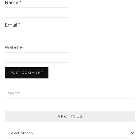
Name
*
Email
*
Website
ARCHIVES
Archives