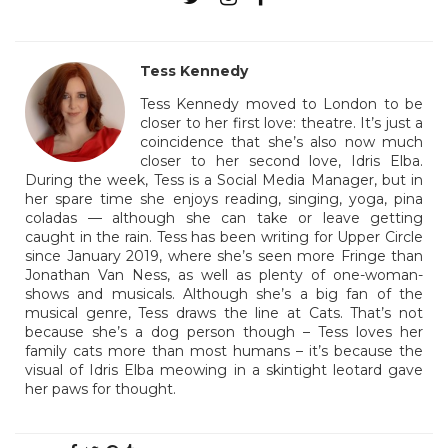
Tess Kennedy
Tess Kennedy moved to London to be
closer to her first love: theatre. It’s just a
coincidence that she’s also now much
closer to her second love, Idris Elba.
During the week, Tess is a Social Media Manager, but in
her spare time she enjoys reading, singing, yoga, pina
coladas — although she can take or leave getting
caught in the rain. Tess has been writing for Upper Circle
since January 2019, where she’s seen more Fringe than
Jonathan Van Ness, as well as plenty of one-woman-
shows and musicals. Although she’s a big fan of the
musical genre, Tess draws the line at Cats. That’s not
because she’s a dog person though – Tess loves her
family cats more than most humans – it’s because the
visual of Idris Elba meowing in a skintight leotard gave
her paws for thought.