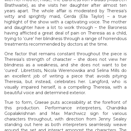
Brathwaite), as she visits her daughter after almost ten
years apart. The whole affair is moderated by Theresia’s
witty and sprightly maid, Gerda (Ella Taylor) – a true
highlight of the show with a captivating voice. The mother
and daughter have a lot to work through – the Baroness
having afflicted a great deal of pain on Theresia as a child,
trying to ‘cure’ her blindness through a range of horrendous
treatments recommended by doctors at the time.
One factor that remains constant throughout the piece is
Theresia’s strength of character – she does not view her
blindness as a weakness, and she does not want to be
‘cured’. Librettists, Nicola Werenowska and Selina Mills do
an excellent job of writing a piece that avoids pitying
Theresia, but instead, celebrates her. Langford, who is
visually impaired herself, is a compelling Theresia, with a
beautiful voice and determined exterior.
True to form, Graeae puts accessibility at the forefront of
this production. Performance interpreters, Chandrika
Gopalakrishnan and Max Marchwicz sign for various
characters throughout, with direction from Jenny Sealey
standing out here as both interpreters seamlessly weave
around the set and interact amongst the characters. The