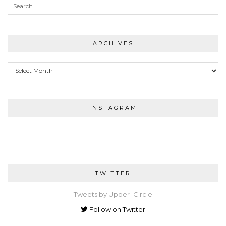
ARCHIVES
Archives
INSTAGRAM
TWITTER
Tweets by Upper_Circle
Follow on Twitter