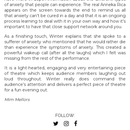
of anxiety that people can experience. The real Anneka Rica
appears on the screen towards the end to remind us all
that anxiety can’t be cured in a day and that it is an ongoing
process learning to deal with it in your own way and how it’s
important to have that close support network around you.
As a finishing touch, Winter explains that she spoke to a
sufferer of anxiety who mentioned that he would rather die
than experience the symptoms of anxiety. This created a
powerful wakeup call (after all the laughs) which I felt was
missing from the rest of the performance.
It is a light-hearted, engaging and very entertaining piece
of theatre which keeps audience members laughing out
loud throughout. Winter really does command the
audience’s attention and delivers a perfect piece of theatre
for a fun evening out.
Mim Mellors
FOLLOW: