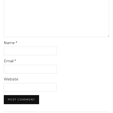
Name
*
Email
*
Website