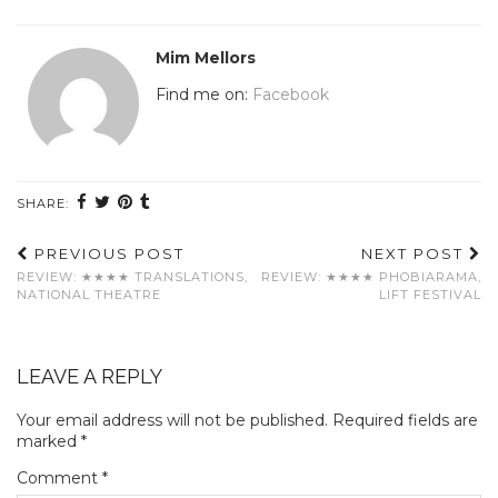
Mim Mellors
Find me on:
Facebook
SHARE:
PREVIOUS POST
NEXT POST
REVIEW: ★★★★ TRANSLATIONS,
REVIEW: ★★★★ PHOBIARAMA,
NATIONAL THEATRE
LIFT FESTIVAL
LEAVE A REPLY
Your email address will not be published.
Required fields are
marked
*
Comment
*