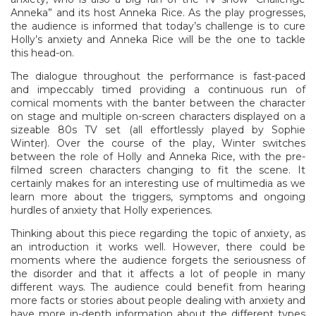
Anneka” and its host Anneka Rice. As the play progresses,
the audience is informed that today’s challenge is to cure
Holly’s anxiety and Anneka Rice will be the one to tackle
this head-on.
The dialogue throughout the performance is fast-paced
and impeccably timed providing a continuous run of
comical moments with the banter between the character
on stage and multiple on-screen characters displayed on a
sizeable 80s TV set (all effortlessly played by Sophie
Winter). Over the course of the play, Winter switches
between the role of Holly and Anneka Rice, with the pre-
filmed screen characters changing to fit the scene. It
certainly makes for an interesting use of multimedia as we
learn more about the triggers, symptoms and ongoing
hurdles of anxiety that Holly experiences.
Thinking about this piece regarding the topic of anxiety, as
an introduction it works well. However, there could be
moments where the audience forgets the seriousness of
the disorder and that it affects a lot of people in many
different ways. The audience could benefit from hearing
more facts or stories about people dealing with anxiety and
have more in-depth information about the different types