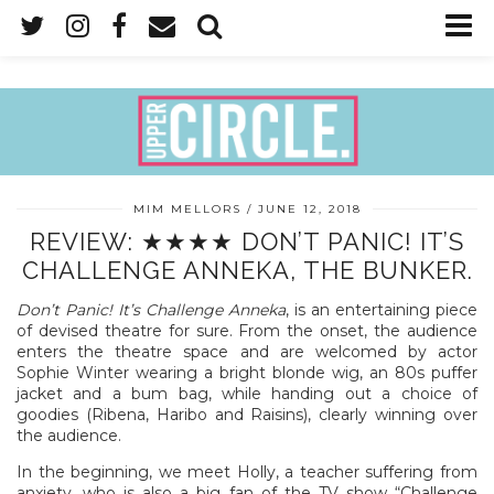
MIM MELLORS
JUNE 12, 2018
REVIEW: ★★★★ DON’T PANIC! IT’S
CHALLENGE ANNEKA, THE BUNKER.
Don’t Panic! It’s Challenge Anneka
, is an entertaining piece
of devised theatre for sure. From the onset, the audience
enters the theatre space and are welcomed by actor
Sophie Winter wearing a bright blonde wig, an 80s puffer
jacket and a bum bag, while handing out a choice of
goodies (Ribena, Haribo and Raisins), clearly winning over
the audience.
In the beginning, we meet Holly, a teacher suffering from
anxiety, who is also a big fan of the TV show “Challenge