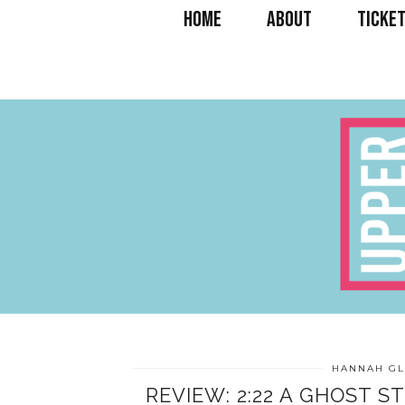
HOME
ABOUT
TICKET
HANNAH GL
REVIEW: 2:22 A GHOST S