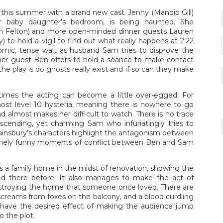
un this summer with a brand new cast. Jenny (Mandip Gill)
her baby daughter’s bedroom, is being haunted. She
om Felton) and more open-minded dinner guests Lauren
 to hold a vigil to find out what really happens at 2:22
omic, tense wait as husband Sam tries to disprove the
inner guest Ben offers to hold a séance to make contact
he play is do ghosts really exist and if so can they make
times the acting can become a little over-egged. For
lmost level 10 hysteria, meaning there is nowhere to go
 almost makes her difficult to watch. There is no trace
escending, yet charming Sam who infuriatingly tries to
wainsbury’s characters highlight the antagonism between
nely funny moments of conflict between Ben and Sam
ts a family home in the midst of renovation, showing the
ved there before. It also manages to make the act of
estroying the home that someone once loved. There are
 screams from foxes on the balcony, and a blood curdling
have the desired effect of making the audience jump
 the plot.