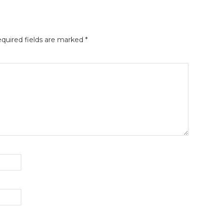
quired fields are marked
*