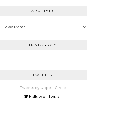
ARCHIVES
Archives
INSTAGRAM
TWITTER
Tweets by Upper_Circle
Follow on Twitter