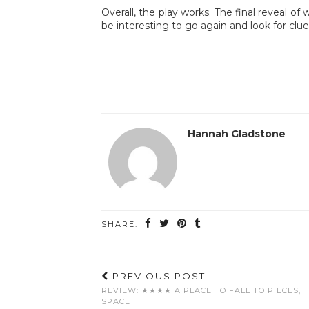
Overall, the play works. The final reveal of
be interesting to go again and look for clu
Hannah Gladstone
SHARE:
PREVIOUS POST
REVIEW: ★★★★ A PLACE TO FALL TO PIECES, 
SPACE