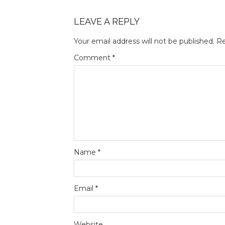
LEAVE A REPLY
Your email address will not be published.
Re
Comment
*
Name
*
Email
*
Website