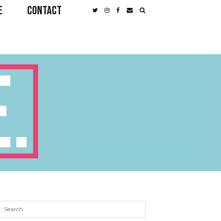
E
CONTACT