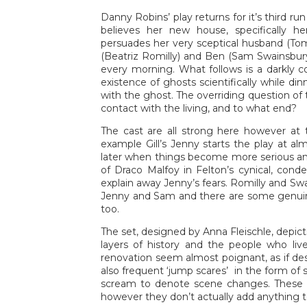
Danny Robins’ play returns for it’s third r
believes her new house, specifically 
persuades her very sceptical husband (T
(Beatriz Romilly) and Ben (Sam Swainsbury)
every morning. What follows is a darkly c
existence of ghosts scientifically while d
with the ghost. The overriding question of t
contact with the living, and to what end?
The cast are all strong here however at 
example Gill’s Jenny starts the play at a
later when things become more serious and
of Draco Malfoy in Felton’s cynical, cond
explain away Jenny’s fears. Romilly and S
Jenny and Sam and there are some genui
too.
The set, designed by Anna Fleischle, depic
layers of history and the people who li
renovation seem almost poignant, as if d
also frequent ‘jump scares’ in the form of
scream to denote scene changes. These 
however they don’t actually add anything to