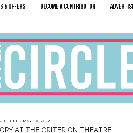
S & OFFERS
BECOME A CONTRIBUTOR
ADVERTIS
ADSTONE
MAY 20, 2022
TORY AT THE CRITERION THEATRE