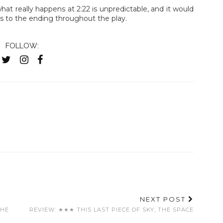
 what really happens at 2:22 is unpredictable, and it would
es to the ending throughout the play.
FOLLOW:
NEXT POST
THE
REVIEW: ★★★ THIS LAST PIECE OF SKY, THE SPACE