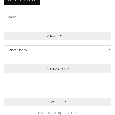
ARCHIVES
Archives
INSTAGRAM
TWITTER
Tweets by Upper_Circle