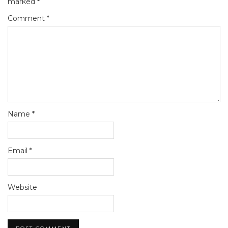
marked
*
Comment
*
Name
*
Email
*
Website