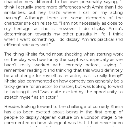
character very different to her own personality saying, “I
think I actually share more differences with Amira than I do
similarities, but hey that’s where I call on my acting
training!” Although there are some elements of the
character she can relate to, “I am not necessarily as close to
my heritage as she is, however I do display Amira’s
determination towards my other pursuits in life. I think
when I want something, I do display Amira’s practical and
efficient side very well.”
The thing Kheira found most shocking when starting work
on the play was how funny the script was, especially as she
hadn’t really worked with comedy before, saying “I
remember reading it and thinking that this would definitely
be a challenge for myself as an actor, as it is really funny!”
Kheira also commented on how comedy can generally be a
tricky genre for an actor to master, but was looking forward
to tackling it and “was quite excited by the opportunity to
stretch myself as an actor.”
Besides looking forward to the challenge of comedy Kheira
has also been excited about being in the first group of
people to display Algerian culture on a London stage. She
commented on how strange it was that it had never been