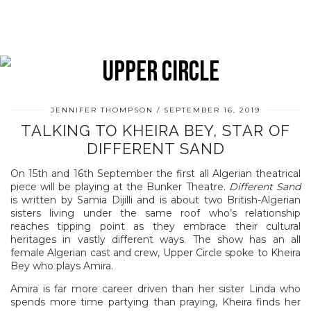
JENNIFER THOMPSON
SEPTEMBER 16, 2019
TALKING TO KHEIRA BEY, STAR OF
DIFFERENT SAND
On 15th and 16th September the first all Algerian theatrical
piece will be playing at the Bunker Theatre.
Different Sand
is written by Samia Dijilli and is about two British-Algerian
sisters living under the same roof who’s relationship
reaches tipping point as they embrace their cultural
heritages in vastly different ways. The show has an all
female Algerian cast and crew, Upper Circle spoke to Kheira
Bey who plays Amira.
Amira is far more career driven than her sister Linda who
spends more time partying than praying, Kheira finds her