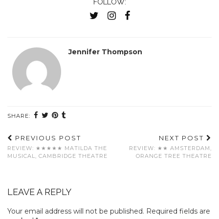
FOLLOW:
Jennifer Thompson
SHARE:
PREVIOUS POST
NEXT POST
REVIEW: ★★★★★ MATILDA THE
REVIEW: ★★ AMSTERDAM,
MUSICAL, CAMBRIDGE THEATRE
ORANGE TREE THEATRE
LEAVE A REPLY
Your email address will not be published.
Required fields are