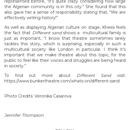
represented before, “it’s quite crazy considering how large
the Algerian community is in this city.” She found that this
also gave her a sense of responsibility stating that, “We are
effectively writing history!”
As well as displaying Algerian culture on stage, Kheira feels
the fact that
Different sand
shows a multicultural family is
just as important, “I know that theatre sometimes rarely
tackles this story, which is surprising, especially in such a
multicultural society like London in particular. I think it’s
important that we make theatre about this topic, for the
public to feel like their voices and struggles are being heard
in society.”
To find out more about
Different Sand
visit:
https://www.bunkertheatre.com/whats-on/different-sand
Photo Credits: Veronika Casarova
Jennifer Thompson