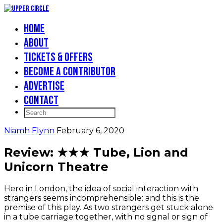
Home
About
Tickets & Offers
Become a Contributor
Advertise
Contact
Niamh Flynn
February 6, 2020
Review: ★★★ Tube, Lion and
Unicorn Theatre
Here in London, the idea of social interaction with
strangers seems incomprehensible: and this is the
premise of this play. As two strangers get stuck alone
in a tube carriage together, with no signal or sign of