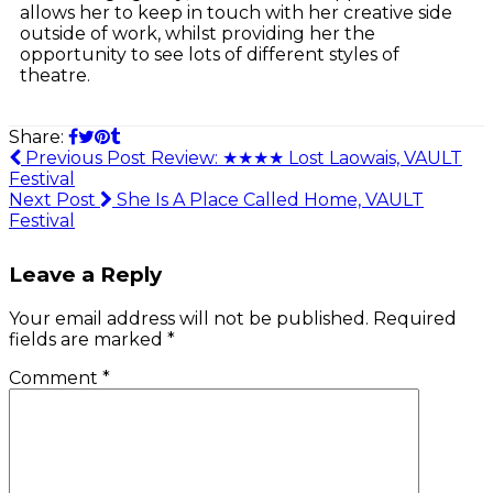
allows her to keep in touch with her creative side
outside of work, whilst providing her the
opportunity to see lots of different styles of
theatre.
Share:
Previous Post
Review: ★★★★ Lost Laowais, VAULT
Festival
Next Post
She Is A Place Called Home, VAULT
Festival
Leave a Reply
Your email address will not be published.
Required
fields are marked
*
Comment
*