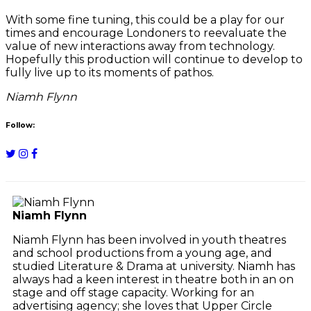
With some fine tuning, this could be a play for our
times and encourage Londoners to reevaluate the
value of new interactions away from technology.
Hopefully this production will continue to develop to
fully live up to its moments of pathos.
Niamh Flynn
Follow:
Niamh Flynn
Niamh Flynn has been involved in youth theatres
and school productions from a young age, and
studied Literature & Drama at university. Niamh has
always had a keen interest in theatre both in an on
stage and off stage capacity. Working for an
advertising agency; she loves that Upper Circle