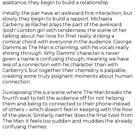
assistance, they begin to build a relationship.
Initially, the pair have an awkward first interaction, but
slowly they begin to build a rapport. Michaela
Carberry as Rachel plays the part of the awkward
‘posh’ London girl with tenderness, the scene of her
talking about her love for Pret really striking a
comical chord with everyone in the audience. George
Damms as The Man is charming, with his vocals really
shining through. Why Damms’ character is never
given a name is confusing though, meaning we have
less of a connection with his character than with
Carberry’s; but together their chemistry is palpable,
creating some truly poignant moments about human
connection.
Juxtaposing this is a scene where The Man breaks the
fourth wall to tell the audience off for not helping
them and being to connected to their phone instead
of others – which doesn’t feel in keeping with the flow
of the piece. Similarly, neither does the final twist from
The Man: it feels too sudden and muddies the already
confusing themes.