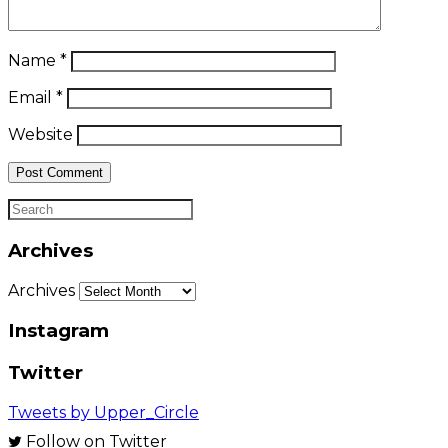
Name
*
Email
*
Website
Archives
Archives
Instagram
Twitter
Tweets by Upper_Circle
Follow on Twitter