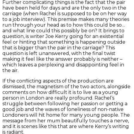
Further complicating things is the fact that the pair
have been held for days and are the only two in the
carriage (when Rachel is supposed to be on her way
to a job interview). This premise makes many theories
run through your head as to how this could be so…
and what line could this possibly be on? It brings to
question, is writer Joe Kerry going for an existential
feel or hinting that something is happening outside
that is bigger than the pair in the carriage? This
question is left unanswered, with the final twist
making it feel like the answer probably is neither –
which leaves a perplexing and disappointing feel in
the air.
If the conflicting aspects of the production are
dismissed, the magnetism of the two actors, alongside
comments on how difficult it is to live as a young
person in London are really profound. Rachel’s
struggle between following her passion or getting a
good job and the waves of loneliness of non-native
Londoners will hit home for many young people. The
message from her mum beautifully touches a nerve,
and it is scenes like this that are where Kerry’s writing
is radiant.