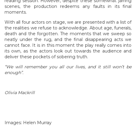
reading session. However, despite these somewhat jarring
scenes, the production redeems any faults in its final
moments.
With all four actors on stage, we are presented with a list of
the realities we refuse to acknowledge. About age, funerals,
death and the forgotten. The moments that we sweep so
neatly under the rug, and the final disappearing acts we
cannot face. It is in this moment the play really comes into
its own, as the actors look out towards the audience and
deliver these pockets of sobering truth.
“We will remember you all our lives, and it still won’t be
enough”.
Olivia Mackrill
Images: Helen Murray