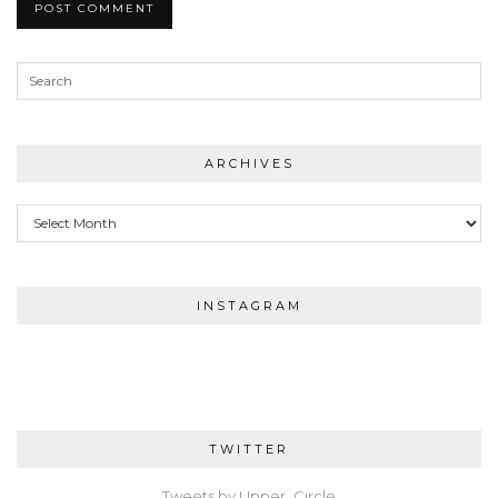
ARCHIVES
Archives
INSTAGRAM
TWITTER
Tweets by Upper_Circle