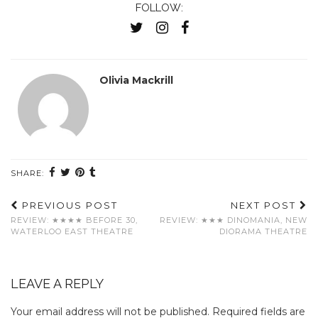
FOLLOW:
Olivia Mackrill
SHARE:
PREVIOUS POST
NEXT POST
REVIEW: ★★★★ BEFORE 30,
REVIEW: ★★★ DINOMANIA, NEW
WATERLOO EAST THEATRE
DIORAMA THEATRE
LEAVE A REPLY
Your email address will not be published.
Required fields are