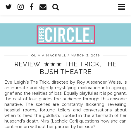
OLIVIA MACKRILL
MARCH 3, 2019
REVIEW: ★★★ THE TRICK, THE
BUSH THEATRE
Eve Leigh’s The Trick, directed by Roy Alexander Weise, is
an intimate and slightly mystifying exploration into ageing,
grief and the realities of loss. Equally playful as it is poignant,
the cast of four guides the audience through this episodic
narrative. The scenes are constantly flickering, revealing
hospital rooms, fortune tellers and conversations about
when to feed the goldfish. Rooted in the aftermath of her
husband’s death, Mira (Lachele Carl) questions how she can
continue on without her partner by her side?