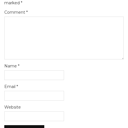
marked
*
Comment
*
Name
*
Email
*
Website