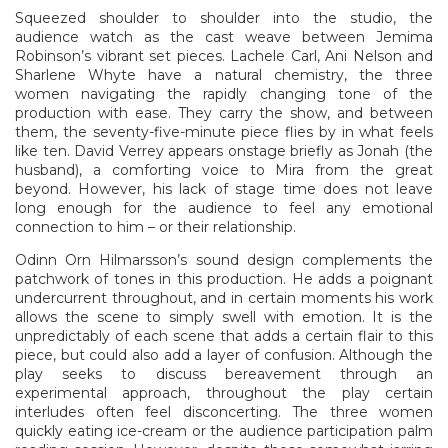
Squeezed shoulder to shoulder into the studio, the
audience watch as the cast weave between Jemima
Robinson’s vibrant set pieces. Lachele Carl, Ani Nelson and
Sharlene Whyte have a natural chemistry, the three
women navigating the rapidly changing tone of the
production with ease. They carry the show, and between
them, the seventy-five-minute piece flies by in what feels
like ten. David Verrey appears onstage briefly as Jonah (the
husband), a comforting voice to Mira from the great
beyond. However, his lack of stage time does not leave
long enough for the audience to feel any emotional
connection to him – or their relationship.
Odinn Orn Hilmarsson’s sound design complements the
patchwork of tones in this production. He adds a poignant
undercurrent throughout, and in certain moments his work
allows the scene to simply swell with emotion. It is the
unpredictably of each scene that adds a certain flair to this
piece, but could also add a layer of confusion. Although the
play seeks to discuss bereavement through an
experimental approach, throughout the play certain
interludes often feel disconcerting. The three women
quickly eating ice-cream or the audience participation palm