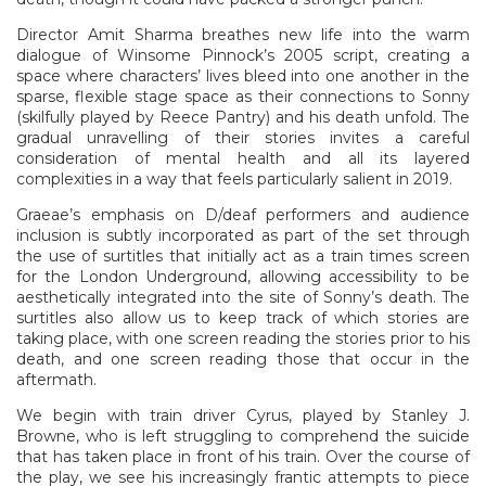
Director Amit Sharma breathes new life into the warm
dialogue of Winsome Pinnock’s 2005 script, creating a
space where characters’ lives bleed into one another in the
sparse, flexible stage space as their connections to Sonny
(skilfully played by Reece Pantry) and his death unfold. The
gradual unravelling of their stories invites a careful
consideration of mental health and all its layered
complexities in a way that feels particularly salient in 2019.
Graeae’s emphasis on D/deaf performers and audience
inclusion is subtly incorporated as part of the set through
the use of surtitles that initially act as a train times screen
for the London Underground, allowing accessibility to be
aesthetically integrated into the site of Sonny’s death. The
surtitles also allow us to keep track of which stories are
taking place, with one screen reading the stories prior to his
death, and one screen reading those that occur in the
aftermath.
We begin with train driver Cyrus, played by Stanley J.
Browne, who is left struggling to comprehend the suicide
that has taken place in front of his train. Over the course of
the play, we see his increasingly frantic attempts to piece