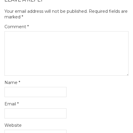
Your email address will not be published.
Required fields are
marked
*
Comment
*
Name
*
Email
*
Website