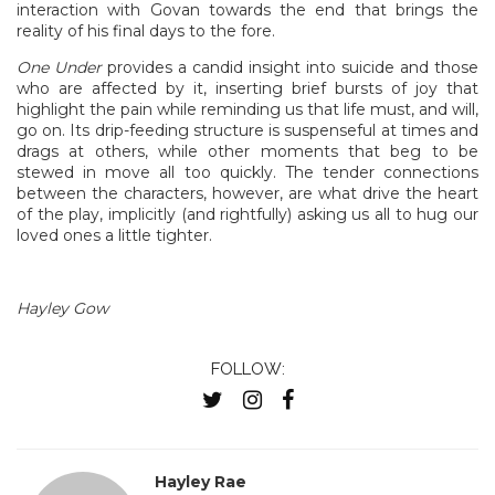
interaction with Govan towards the end that brings the
reality of his final days to the fore.
One Under
provides a candid insight into suicide and those
who are affected by it, inserting brief bursts of joy that
highlight the pain while reminding us that life must, and will,
go on. Its drip-feeding structure is suspenseful at times and
drags at others, while other moments that beg to be
stewed in move all too quickly. The tender connections
between the characters, however, are what drive the heart
of the play, implicitly (and rightfully) asking us all to hug our
loved ones a little tighter.
Hayley Gow
FOLLOW:
Hayley Rae