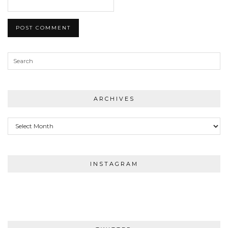
ARCHIVES
Archives
INSTAGRAM