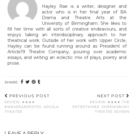
Hayley Rae is a writer, designer and
actor who is in her final year of BA
Drama and Theatre Arts at the
University of Birmingham. She likes to
fill her time with all sorts of creative endeavours, and
enjoys taking an interdisciplinary approach to her
theatrical work. Outside of her work with Upper Circle,
Hayley can be found running around as President of
Article19 Theatre Company, pouring over academic
essays, and writing an eclectic mix of plays, poetry and
prose.
SHARE:
PREVIOUS POST
NEXT POST
REVIEW: ★★★★
REVIEW: ★★★★ THE
#WEAREARRESTED, ARCOLA
ENTERTAINER, SHREWSBURY
THEATRE
THEATRE SEVERN
LEAVE A REPLY