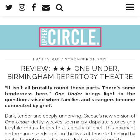
HAYLEY RAE
NOVEMBER 21, 2019
REVIEW: ★★★ ONE UNDER,
BIRMINGHAM REPERTORY THEATRE
“It isn’t all brutality round these parts. There’s some
tenderness here.”
One Under
brings light to the
questions raised when families and strangers become
connected by grief.
Dark, tender and deeply unnerving, Graeae’s new version of
One Under
deftly weaves seemingly disparate stories and
fairytale motifs to create a tapestry of grief. This poignant
performance sheds light on the lives of those left behind by
death, though it could have packed a stronger punch.