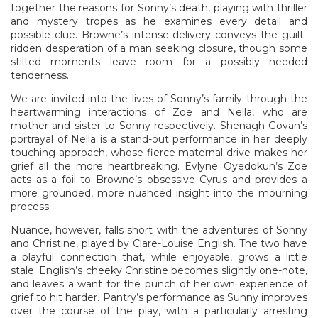
together the reasons for Sonny’s death, playing with thriller
and mystery tropes as he examines every detail and
possible clue. Browne’s intense delivery conveys the guilt-
ridden desperation of a man seeking closure, though some
stilted moments leave room for a possibly needed
tenderness.
We are invited into the lives of Sonny’s family through the
heartwarming interactions of Zoe and Nella, who are
mother and sister to Sonny respectively. Shenagh Govan’s
portrayal of Nella is a stand-out performance in her deeply
touching approach, whose fierce maternal drive makes her
grief all the more heartbreaking. Evlyne Oyedokun’s Zoe
acts as a foil to Browne’s obsessive Cyrus and provides a
more grounded, more nuanced insight into the mourning
process.
Nuance, however, falls short with the adventures of Sonny
and Christine, played by Clare-Louise English. The two have
a playful connection that, while enjoyable, grows a little
stale. English’s cheeky Christine becomes slightly one-note,
and leaves a want for the punch of her own experience of
grief to hit harder. Pantry’s performance as Sunny improves
over the course of the play, with a particularly arresting