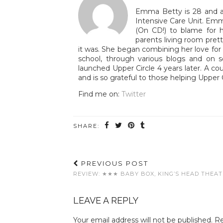
Emma Betty is 28 and a 
Intensive Care Unit. Emm
(On CD!) to blame for h
parents living room pre
it was. She began combining her love for T
school, through various blogs and on 
launched Upper Circle 4 years later. A co
and is so grateful to those helping Upper 
Find me on:
Twitter
SHARE:
PREVIOUS POST
REVIEW: ★★★ BABY BOX, KING’S HEAD THEA
LEAVE A REPLY
Your email address will not be published.
Re