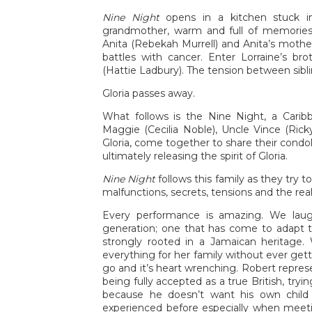
Nine Night
opens in a kitchen stuck in
grandmother, warm and full of memories. 
Anita (Rebekah Murrell) and Anita’s mothe
battles with cancer. Enter Lorraine’s bro
(Hattie Ladbury). The tension between sibli
Gloria passes away.
What follows is the Nine Night, a Carib
Maggie (Cecilia Noble), Uncle Vince (Rick
Gloria, come together to share their cond
ultimately releasing the spirit of Gloria.
Nine Night
follows this family as they try 
malfunctions, secrets, tensions and the rea
Every performance is amazing. We lau
generation; one that has come to adapt to
strongly rooted in a Jamaican heritage.
everything for her family without ever gett
go and it’s heart wrenching. Robert repres
being fully accepted as a true British, tr
because he doesn’t want his own child 
experienced before especially when meetin