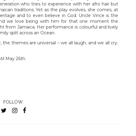
neration who tries to experience with her afro hair but
maican traditions. Yet as the play evolves, she comes, at
heritage and to even believe in God. Uncle Vince is the
m and we love being with him for that one moment the
aight from Jamaica. Her performance is colourful and lively
amily split across an Ocean.
, the themes are universal – we all laugh, and we all cry.
til May 26th.
FOLLOW: