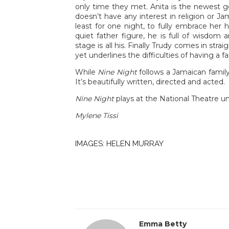
only time they met. Anita is the newest ge
doesn’t have any interest in religion or Ja
least for one night, to fully embrace her 
quiet father figure, he is full of wisdo
stage is all his. Finally Trudy comes in str
yet underlines the difficulties of having a f
While
Nine Night
follows a Jamaican family
It’s beautifully written, directed and acted.
Nine Night
plays at the National Theatre un
Mylene Tissi
IMAGES: HELEN MURRAY
Emma Betty