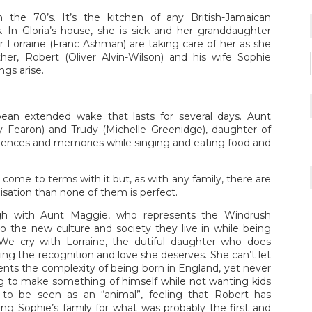
 the 70’s. It’s the kitchen of any British-Jamaican
In Gloria’s house, she is sick and her granddaughter
r Lorraine (Franc Ashman) are taking care of her as she
ther, Robert (Oliver Alvin-Wilson) and his wife Sophie
ngs arise.
bean extended wake that lasts for several days. Aunt
y Fearon) and Trudy (Michelle Greenidge), daughter of
olences and memories while singing and eating food and
to come to terms with it but, as with any family, there are
lisation than none of them is perfect.
gh with Aunt Maggie, who represents the Windrush
 the new culture and society they live in while being
 We cry with Lorraine, the dutiful daughter who does
ing the recognition and love she deserves. She can’t let
ents the complexity of being born in England, yet never
ying to make something of himself while not wanting kids
to be seen as an “animal”, feeling that Robert has
g Sophie’s family for what was probably the first and