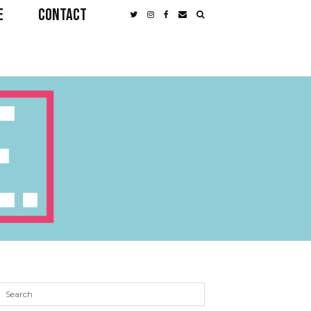
E
CONTACT