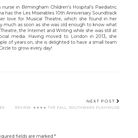
nurse in Birmingham Children’s Hospital’s Paediatric
a has the Les Miserables 10th Anniversary Soundtrack
er love for Musical Theatre, which she found in her
tty much as soon as she was old enough to know what
heatre, the Internet and Writing while she was still at
social media. Having moved to London in 2013, she
uple of years on, she is delighted to have a small team
Circle to grow every day!
NEXT POST
TRE
REVIEW: ★★★★ THE FALL, SOUTHWARK PLAYHOUSE
quired fields are marked
*