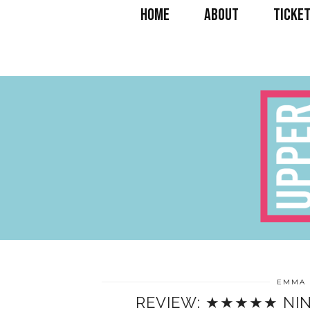
HOME
ABOUT
TICKET
EMMA 
REVIEW: ★★★★★ NIN