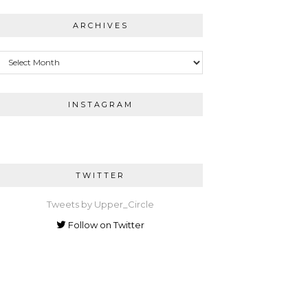
ARCHIVES
Archives
INSTAGRAM
TWITTER
Tweets by Upper_Circle
Follow on Twitter