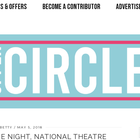
S & OFFERS
BECOME A CONTRIBUTOR
ADVERTIS
BETTY
MAY 5, 2018
E NIGHT, NATIONAL THEATRE