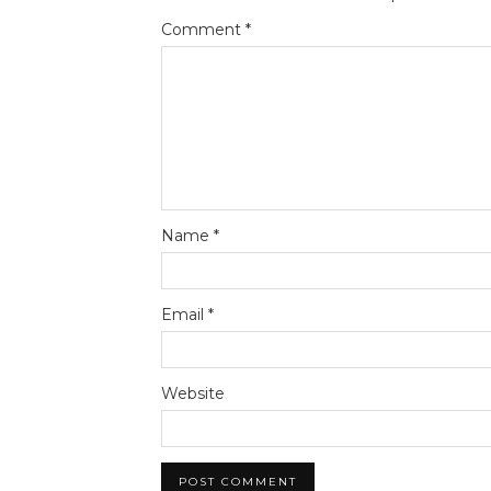
Comment
*
Name
*
Email
*
Website