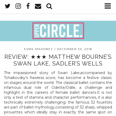
ESME MAHONEY
DECEMBER 20, 2018
REVIEW: ★★★ MATTHEW BOURNE’S
SWAN LAKE, SADLER’S WELLS
The impassioned story of Swan Lake,accompanied by
Tchaikovsky’s flawless score, has become a festive classic
on stages around the world. The classical ballet contains the
infamous dual role of Odette/Odile, a challenge and
highlight in the careers of female ballet dancers.It is not
only a test of stamina and character performances, it is also
technically extremely challenging: the famous 32 fouettés
are part of ballet mythology,consisting of 32 sharp, whipped
pirouettes which ideally stay in exactly the same spot on