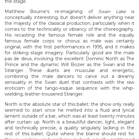
the stage.
Matthew Bourne’s re-imagining of
Swan Lake
is
conceptually interesting, but doesn’t deliver anything near
the majesty of the classical production, particularly when it
comes to the technicality or vibrancy of the choreography.
His recasting the famous female role and the equally
famous female corps or chorus as male was certainly
original, with the first performances in 1995, and it makes
for striking stage imagery. Particularly good are the male
pas de deux, involving the excellent Dominic North as The
Prince and the dynamic Will Bozier as the Swan and the
Stranger. These duets are muscular and energetic,
combining the male dancers to carve out a dreamy
sensuality in the Swan duet that contrasts with the raw
eroticism of the tango-esque sequence with the whip-
wielding, leather-trousered Stranger.
North is the absolute star of this ballet: the show only really
seemed to start once he melted into a fluid and lyrical
lament outside of a bar, which was at least twenty minutes
after curtain up. North is a beautiful dancer, light, elegant
and technically precise, a quality singularly lacking in the
rest of this ballet. Quite where the blame should rest for