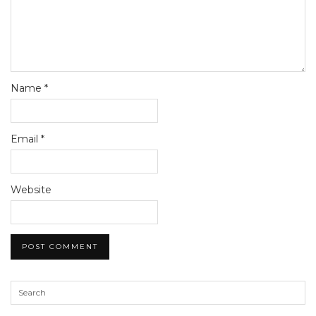
Name
*
Email
*
Website