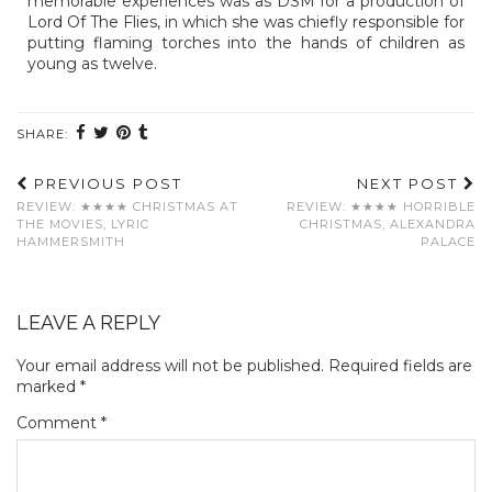
memorable experiences was as DSM for a production of
Lord Of The Flies, in which she was chiefly responsible for
putting flaming torches into the hands of children as
young as twelve.
SHARE:
PREVIOUS POST
NEXT POST
REVIEW: ★★★★ CHRISTMAS AT
REVIEW: ★★★★ HORRIBLE
THE MOVIES, LYRIC
CHRISTMAS, ALEXANDRA
HAMMERSMITH
PALACE
LEAVE A REPLY
Your email address will not be published.
Required fields are
marked
*
Comment
*