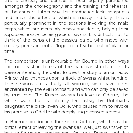
this is unclear, and perhaps is best equally partitioned
amongst the choreography and the training and rehearsal
of the dancers. Either way, this production lacks sharpness
and finish, the effect of which is messy and lazy. This is
particularly prominent in the sections involving the male
corps, which are incredibly heavy and dense, belying their
supposed existence as graceful swans.It is difficult not to
think of the corps of the classical ballet, who move with
military precision, not a finger or a feather out of place or
time.
The comparison is unfavourable for Bourne in other ways
too, not least in terms of the narrative structure. In its
classical iteration, the ballet follows the story of an unhappy
Prince who chances upon a flock of swans whilst hunting.
These swans are actually all women, who have been
enchanted by the evil Rothbart, and who can only be saved
by true love. The Prince swears his love to Odette, the
white swan, but is fatefully led astray by Rothbart’s
daughter, the black swan Odile, who causes him to revoke
his promise to Odette with deeply tragic consequences.
In Bourne’s production, there is no Rothbart, which has the
critical effect of leaving the swans as, well, just swans,which
has unfortunate implications for the Prince and his