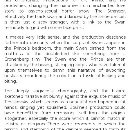
proclivities, changing the narrative from enchanted love
story to psycho-sexual horror show. The Stranger,
effectively the black swan and danced by the same dancer,
is then just a sexy stranger, with a link to the Swan
tenuously forged with some face paint.
It makes very little sense, and the production descends
further into obscurity when the corps of Swans appear in
the Prince’s bedroom, the main Swan birthed from the
mattress of the double-bed like something from a
Cronenberg film. The Swan and the Prince are then
attacked by the hissing, stamping corps, who have taken it
upon themselves to damn this narrative of swooning
bestiality, murdering the culprits in a tussle of kicking and
biting.
The deeply ungraceful choreography, and the bizarre
sketched narrative sit bluntly against the exquisite music of
Tchaikovsky, which seems as a beautiful bird trapped in fat
hands, singing yet squashed. Bourne’s production could
have benefitted from removing itself from the original
altogether, especially the score which it cannot match in
artistry or elegance.There were moments in which the
hissing and stamping of the dancers seemed to form its