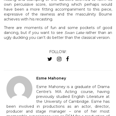
own percussive score, something which perhaps would
have been a more fitting accompaniment to this piece,
expressive of the rawness and the masculinity Bourne
achieves with his recasting.
There are moments of fun and some pockets of good
dancing, but if you want to see
Swan Lake
rather than an
ugly duckling you can’t do better than the classical version.
FOLLOW:
Esme Mahoney
Esme Mahoney is a graduate of Drama
Centre’s MA Acting course, having
previously studied English Literature at
the University of Cambridge. Esme has
been involved in productions as an actor, director,
producer and stage manager – one of her most