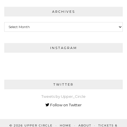
ARCHIVES
Archives
INSTAGRAM
TWITTER
Tweets by Upper_Circle
Follow on Twitter
© 2026
UPPER CIRCLE
HOME
ABOUT
TICKETS &