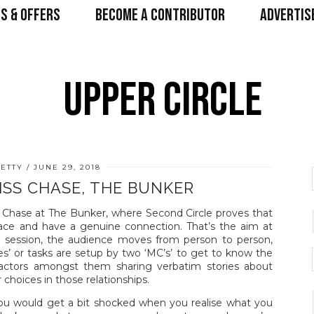
S & OFFERS
BECOME A CONTRIBUTOR
ADVERTIS
ETTY
JUNE 29, 2018
ISS CHASE, THE BUNKER
 Chase at The Bunker, where Second Circle proves that
o face and have a genuine connection. That’s the aim at
ng session, the audience moves from person to person,
es’ or tasks are setup by two ‘MC’s’ to get to know the
h actors amongst them sharing verbatim stories about
ir choices in those relationships.
ou would get a bit shocked when you realise what you