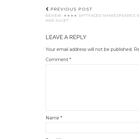
PREVIOUS POST
REVIEW: ★★★★ SH*TFACED SHAKESPEARE’S 
AND JULIET
LEAVE A REPLY
Your email address will not be published.
Re
Comment
*
Name
*