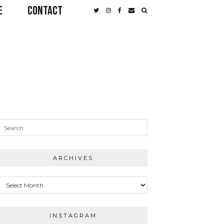
E
CONTACT
ARCHIVES
Archives
INSTAGRAM