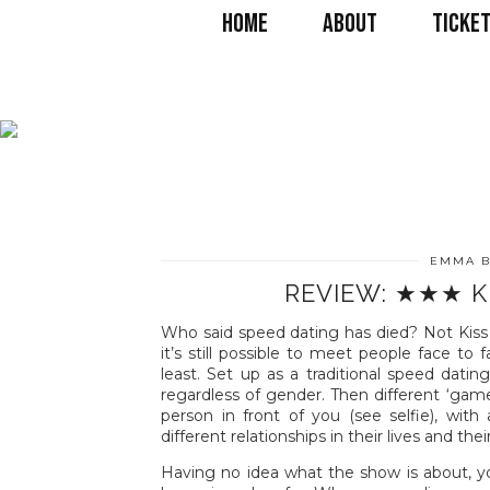
HOME
ABOUT
TICKET
EMMA B
REVIEW: ★★★ K
Who said speed dating has died? Not Kiss
it’s still possible to meet people face t
least. Set up as a traditional speed dati
regardless of gender. Then different ‘gam
person in front of you (see selfie), wit
different relationships in their lives and the
Having no idea what the show is about, y