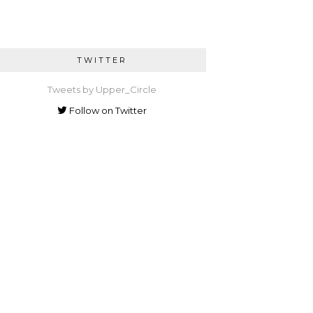
TWITTER
Tweets by Upper_Circle
Follow on Twitter