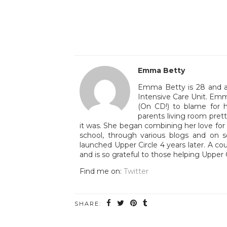
Emma Betty
Emma Betty is 28 and a 
Intensive Care Unit. Emm
(On CD!) to blame for h
parents living room pre
it was. She began combining her love for T
school, through various blogs and on 
launched Upper Circle 4 years later. A co
and is so grateful to those helping Upper 
Find me on:
Twitter
SHARE: