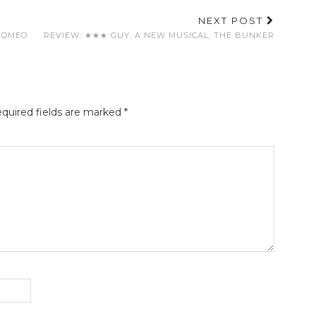
NEXT POST
ROMEO
REVIEW: ★★★ GUY: A NEW MUSICAL, THE BUNKER
quired fields are marked
*