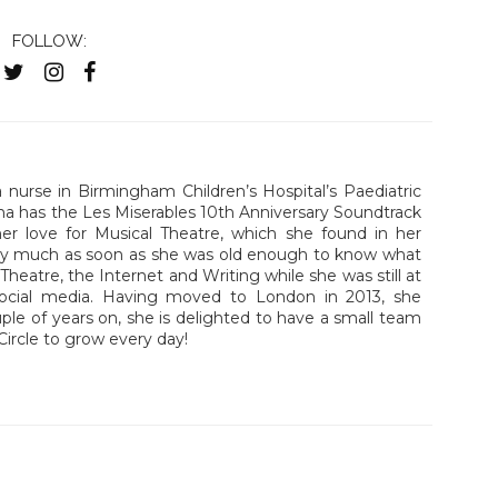
FOLLOW:
nurse in Birmingham Children’s Hospital’s Paediatric
a has the Les Miserables 10th Anniversary Soundtrack
er love for Musical Theatre, which she found in her
tty much as soon as she was old enough to know what
heatre, the Internet and Writing while she was still at
social media. Having moved to London in 2013, she
uple of years on, she is delighted to have a small team
Circle to grow every day!