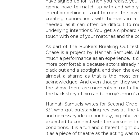
have signed up for. When you realise, you
gonna have to match up with and who you 
intention behind it is not to meet the love 
creating connections with humans in a v
needed, as it can often be difficult to m
underlying intentions. You get a clipboar
touch with one of your matches and the com
As part of The Bunkers Breaking Out festi
Chase is a project by Hannah Samuels. Alth
much a performance as an experience. It do
more comfortable because actors already h
black out and a spotlight, and then the e
almost a shame as that is the most emo
acknowledged. And even though they were
the show. There are moments of meta-theat
the back story of him and Jimmy’s mum’s re
Hannah Samuels writes for Second Circle 
33’, who got outstanding reviews at The Ple
and necessary idea in our busy, big city live
expected to connect with the person in fro
conditions. It is a fun and different night ou
it as a piece of theatre as the acting was m