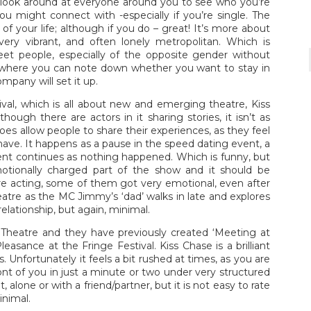
 look around at everyone around you to see who you’re
might connect with -especially if you’re single. The
of your life; although if you do – great! It’s more about
ery vibrant, and often lonely metropolitan. Which is
eet people, especially of the opposite gender without
d where you can note down whether you want to stay in
pany will set it up.
val, which is all about new and emerging theatre, Kiss
ough there are actors in it sharing stories, it isn’t as
es allow people to share their experiences, as they feel
ave. It happens as a pause in the speed dating event, a
vent continues as nothing happened. Which is funny, but
tionally charged part of the show and it should be
 acting, some of them got very emotional, even after
re as the MC Jimmy’s ‘dad’ walks in late and explores
lationship, but again, minimal.
Theatre and they have previously created ‘Meeting at
asance at the Fringe Festival. Kiss Chase is a brilliant
s. Unfortunately it feels a bit rushed at times, as you are
nt of you in just a minute or two under very structured
t, alone or with a friend/partner, but it is not easy to rate
inimal.