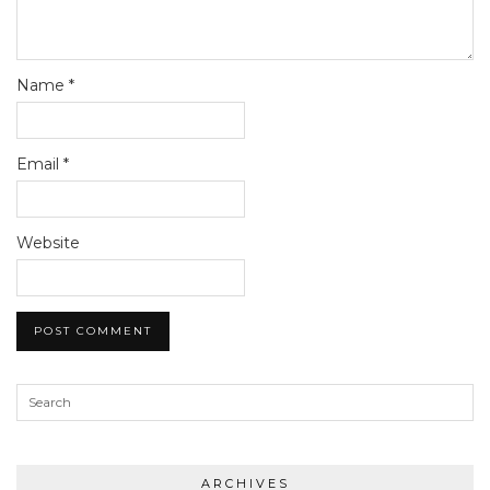
Name
*
Email
*
Website
ARCHIVES