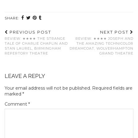
SHARE:
PREVIOUS POST
NEXT POST
REVIEW: ★★★★ THE STRANGE
REVIEW: ★★★★ JOSEPH AND
TALE OF CHARLIE CHAPLIN AND
THE AMAZING TECHNICOLOR
STAN LAUREL, BIRMINGHAM
DREAMCOAT, WOLVERHAMPTON
REPERTORY THEATRE
GRAND THEATRE
LEAVE A REPLY
Your email address will not be published.
Required fields are
marked
*
Comment
*