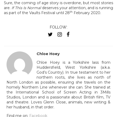
Sure, the coming of age story is overdone, but most stories
are.
If This Is Normal
deserves your attention, and is running
th
as part of the Vaults Festival until 28
February 2020.
FOLLOW:
Chloe Hoey
Chloe Hoey is a Yorkshire lass from
Huddersfield, West Yorkshire (a.k.a.
God’s Country). In true testament to her
northern roots, she lives as north of
North London as possible, ensuring she travels on the
homely Northern Line whenever she can. She trained at
the International School of Screen Acting in 3Mills
Studios, London and is passionate about British film, TV
and theatre. Loves Glenn Close, animals, new writing &
her husband, in that order.
Find me on:
Facebook