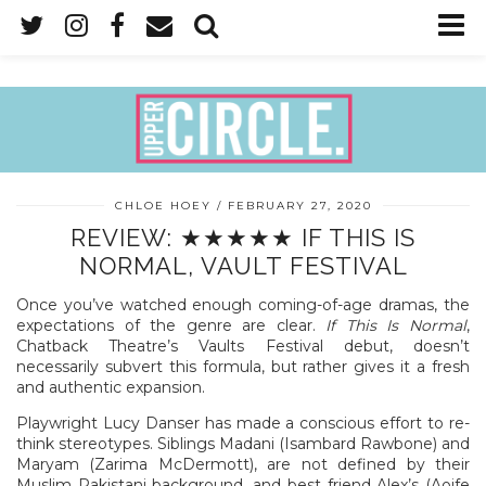
CHLOE HOEY
FEBRUARY 27, 2020
REVIEW: ★★★★★ IF THIS IS
NORMAL, VAULT FESTIVAL
Once you’ve watched enough coming-of-age dramas, the
expectations of the genre are clear.
If This Is Normal
,
Chatback Theatre’s Vaults Festival debut, doesn’t
necessarily subvert this formula, but rather gives it a fresh
and authentic expansion.
Playwright Lucy Danser has made a conscious effort to re-
think stereotypes. Siblings Madani (Isambard Rawbone) and
Maryam (Zarima McDermott), are not defined by their
Muslim Pakistani background, and best friend Alex’s (Aoife