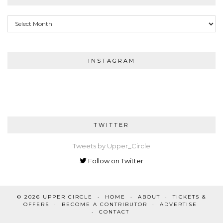
Archives
INSTAGRAM
TWITTER
Tweets by Upper_Circle
Follow on Twitter
© 2026
UPPER CIRCLE
HOME
ABOUT
TICKETS &
OFFERS
BECOME A CONTRIBUTOR
ADVERTISE
CONTACT