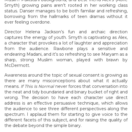
Smyth) growing pains aren’t rooted in her working class
status. Danser manages to be both familiar and refreshing,
borrowing from the hallmarks of teen dramas without it
ever feeling overdone.
Director Helena Jackson’s fun and archaic direction
captures the energy of youth. Smyth is captivating as Alex,
a character that provokes a lot of laughter and appreciation
from the audience. Rawbone plays a sensitive and
endearing Madani, and it’s so refreshing to see Maryam as a
sharp, strong Muslim woman, played with brawn by
McDermott.
Awareness around the topic of sexual consent is growing as
there are many misconceptions about what it actually
means.
If This Is Normal
never forces that conversation into
the neat and tidy boundaried and binary bucket of right and
wrong. The decision to have each character use direct
address is an effective persuasive technique, which allows
the audience to see three different perspectives along the
spectrum. I applaud them for starting to give voice to the
different facets of this subject, and for raising the quality of
the debate beyond the simple binary.