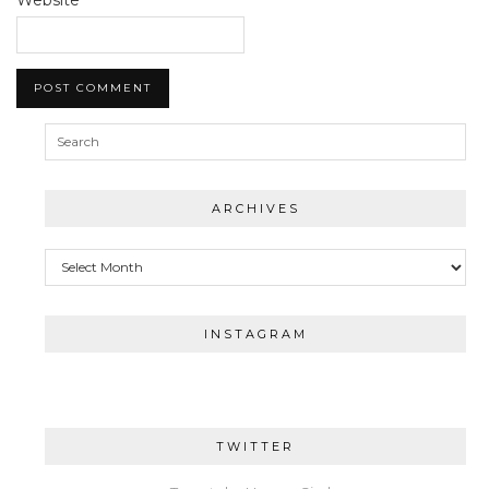
ARCHIVES
Archives
INSTAGRAM
TWITTER