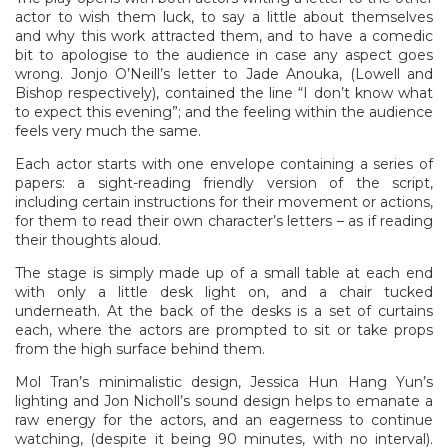
actor to wish them luck, to say a little about themselves
and why this work attracted them, and to have a comedic
bit to apologise to the audience in case any aspect goes
wrong. Jonjo O’Neill’s letter to Jade Anouka, (Lowell and
Bishop respectively), contained the line “I don’t know what
to expect this evening”; and the feeling within the audience
feels very much the same.
Each actor starts with one envelope containing a series of
papers: a sight-reading friendly version of the script,
including certain instructions for their movement or actions,
for them to read their own character’s letters – as if reading
their thoughts aloud.
The stage is simply made up of a small table at each end
with only a little desk light on, and a chair tucked
underneath. At the back of the desks is a set of curtains
each, where the actors are prompted to sit or take props
from the high surface behind them.
Mol Tran’s minimalistic design, Jessica Hun Hang Yun’s
lighting and Jon Nicholl’s sound design helps to emanate a
raw energy for the actors, and an eagerness to continue
watching, (despite it being 90 minutes, with no interval).