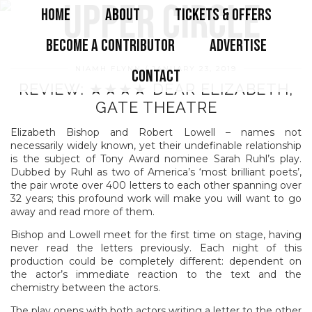
HOME
ABOUT
TICKETS & OFFERS
BECOME A CONTRIBUTOR
ADVERTISE
NIAMH FLYNN
JANUARY 23, 2019
CONTACT
REVIEW: ★★★★ DEAR ELIZABETH,
GATE THEATRE
Elizabeth Bishop and Robert Lowell – names not
necessarily widely known, yet their undefinable relationship
is the subject of Tony Award nominee Sarah Ruhl’s play.
Dubbed by Ruhl as two of America’s ‘most brilliant poets’,
the pair wrote over 400 letters to each other spanning over
32 years; this profound work will make you will want to go
away and read more of them.
Bishop and Lowell meet for the first time on stage, having
never read the letters previously. Each night of this
production could be completely different: dependent on
the actor’s immediate reaction to the text and the
chemistry between the actors.
The play opens with both actors writing a letter to the other