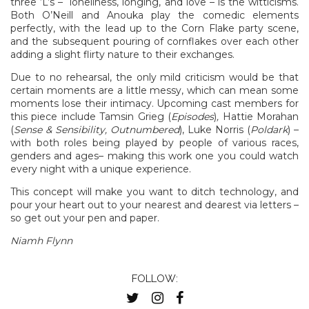
three ‘L’s – loneliness, longing, and love – is the witticisms.
Both O’Neill and Anouka play the comedic elements
perfectly, with the lead up to the Corn Flake party scene,
and the subsequent pouring of cornflakes over each other
adding a slight flirty nature to their exchanges.
Due to no rehearsal, the only mild criticism would be that
certain moments are a little messy, which can mean some
moments lose their intimacy. Upcoming cast members for
this piece include Tamsin Grieg (
Episodes
)
,
Hattie Morahan
(
Sense & Sensibility, Outnumbered
), Luke Norris (
Poldark
) –
with both roles being played by people of various races,
genders and ages– making this work one you could watch
every night with a unique experience.
This concept will make you want to ditch technology, and
pour your heart out to your nearest and dearest via letters –
so get out your pen and paper.
Niamh Flynn
FOLLOW: