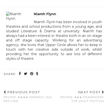
Niamh Flynn
Niamh Flynn has been involved in youth
theatres and school productions from a young age, and
studied Literature & Drama at university. Niamh has
always had a keen interest in theatre both in an on stage
and off stage capacity. Working for an advertising
agency; she loves that Upper Circle allows her to keep in
touch with her creative side outside of work, whilst
providing her the opportunity to see lots of different
styles of theatre.
SHARE:
PREVIOUS POST
NEXT POST
REVIEW: ★★★★ ANOMALY, OLD
REVIEW: ★★★ PRAMKICKER,
RED LION
THE VAULT FESTIVAL