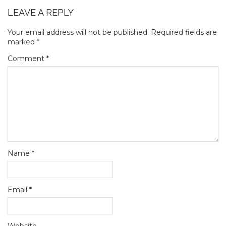
LEAVE A REPLY
Your email address will not be published.
Required fields are
marked
*
Comment
*
Name
*
Email
*
Website