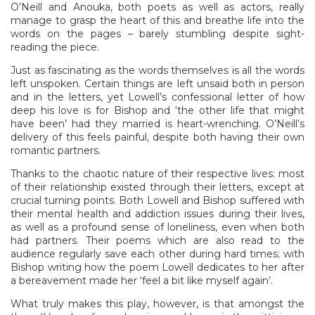
O’Neill and Anouka, both poets as well as actors, really
manage to grasp the heart of this and breathe life into the
words on the pages – barely stumbling despite sight-
reading the piece.
Just as fascinating as the words themselves is all the words
left unspoken. Certain things are left unsaid both in person
and in the letters, yet Lowell’s confessional letter of how
deep his love is for Bishop and ‘the other life that might
have been’ had they married is heart-wrenching. O’Neill’s
delivery of this feels painful, despite both having their own
romantic partners.
Thanks to the chaotic nature of their respective lives: most
of their relationship existed through their letters, except at
crucial turning points. Both Lowell and Bishop suffered with
their mental health and addiction issues during their lives,
as well as a profound sense of loneliness, even when both
had partners. Their poems which are also read to the
audience regularly save each other during hard times; with
Bishop writing how the poem Lowell dedicates to her after
a bereavement made her ‘feel a bit like myself again’.
What truly makes this play, however, is that amongst the