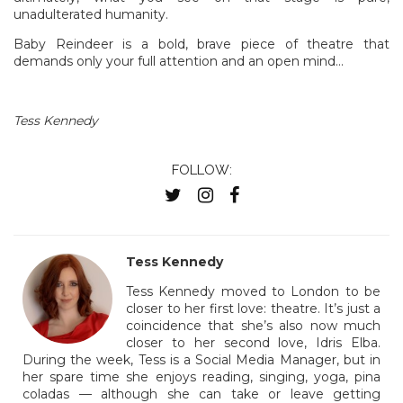
unadulterated humanity.
Baby Reindeer is a bold, brave piece of theatre that
demands only your full attention and an open mind…
Tess Kennedy
FOLLOW:
Tess Kennedy
Tess Kennedy moved to London to be
closer to her first love: theatre. It’s just a
coincidence that she’s also now much
closer to her second love, Idris Elba.
During the week, Tess is a Social Media Manager, but in
her spare time she enjoys reading, singing, yoga, pina
coladas — although she can take or leave getting