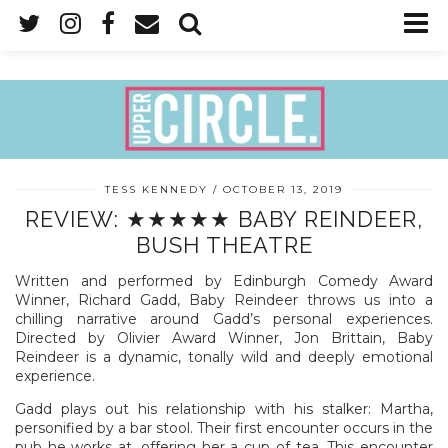
TESS KENNEDY
OCTOBER 13, 2019
REVIEW: ★★★★★ BABY REINDEER,
BUSH THEATRE
Written and performed by Edinburgh Comedy Award
Winner, Richard Gadd, Baby Reindeer throws us into a
chilling narrative around Gadd’s personal experiences.
Directed by Olivier Award Winner, Jon Brittain, Baby
Reindeer is a dynamic, tonally wild and deeply emotional
experience.
Gadd plays out his relationship with his stalker: Martha,
personified by a bar stool. Their first encounter occurs in the
pub he works at, offering her a cup of tea. This encounter