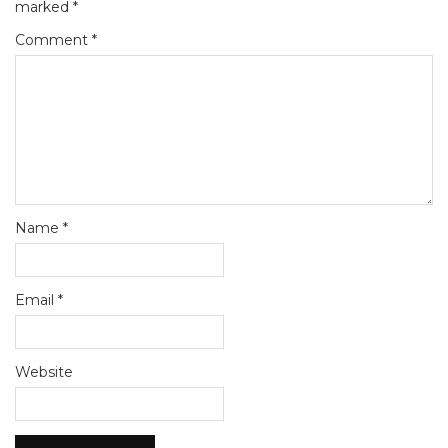
marked
*
Comment
*
Name
*
Email
*
Website