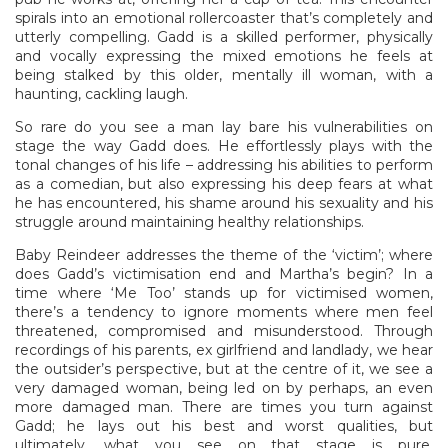
spirals into an emotional rollercoaster that’s completely and
utterly compelling. Gadd is a skilled performer, physically
and vocally expressing the mixed emotions he feels at
being stalked by this older, mentally ill woman, with a
haunting, cackling laugh.
So rare do you see a man lay bare his vulnerabilities on
stage the way Gadd does. He effortlessly plays with the
tonal changes of his life – addressing his abilities to perform
as a comedian, but also expressing his deep fears at what
he has encountered, his shame around his sexuality and his
struggle around maintaining healthy relationships.
Baby Reindeer addresses the theme of the ‘victim’; where
does Gadd’s victimisation end and Martha’s begin? In a
time where ‘Me Too’ stands up for victimised women,
there’s a tendency to ignore moments where men feel
threatened, compromised and misunderstood. Through
recordings of his parents, ex girlfriend and landlady, we hear
the outsider’s perspective, but at the centre of it, we see a
very damaged woman, being led on by perhaps, an even
more damaged man. There are times you turn against
Gadd; he lays out his best and worst qualities, but
ultimately, what you see on that stage is pure,