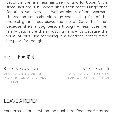
caught in the rain. Tess has been writing for Upper Circle
since January 2019, where she’s seen more Fringe than
Jonathan Van Ness, as well as plenty of one-woman-
shows and musicals. Although she’s a big fan of the
musical genre, Tess draws the line at Cats. That’s not
because she’s a dog person though – Tess loves her
family cats more than most humans – it’s because the
visual of Idris Elba meowing in a skintight leotard gave
her paws for thought.
SHARE:
PREVIOUS POST
NEXT POST
REVIEW: ★★★★ PRISM,
REVIEW: ★★ DUTCHMAN,
BIRMINGHAM REPERTORY
TRISTAN BATES THEATRE
THEATRE
LEAVE A REPLY
Your email address will not be published.
Required fields are