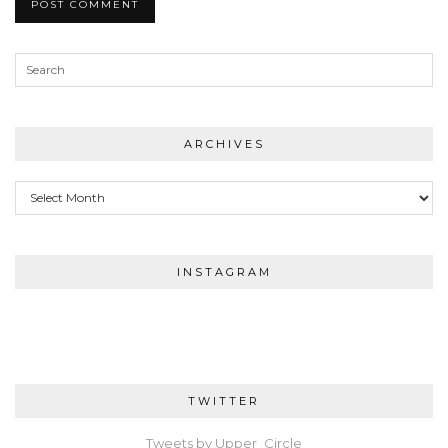
ARCHIVES
Archives
INSTAGRAM
TWITTER
Tweets by Upper_Circle