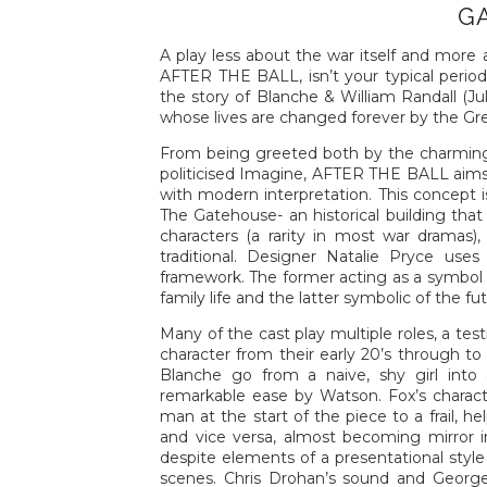
G
A play less about the war itself and more 
AFTER THE BALL, isn’t your typical period 
the story of Blanche & William Randall (Ju
whose lives are changed forever by the Gr
From being greeted both by the charming
politicised Imagine, AFTER THE BALL aims t
with modern interpretation. This concept i
The Gatehouse- an historical building tha
characters (a rarity in most war dramas)
traditional. Designer Natalie Pryce use
framework. The former acting as a symbol 
family life and the latter symbolic of the f
Many of the cast play multiple roles, a tes
character from their early 20’s through to 
Blanche go from a naive, shy girl into
remarkable ease by Watson. Fox’s charact
man at the start of the piece to a frail, h
and vice versa, almost becoming mirror i
despite elements of a presentational style
scenes. Chris Drohan’s sound and George 