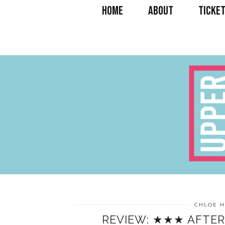
HOME
ABOUT
TICKET
CHLOE 
REVIEW: ★★★ AFTER 