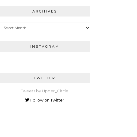
ARCHIVES
Archives
INSTAGRAM
TWITTER
Tweets by Upper_Circle
Follow on Twitter