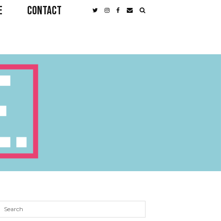
E
CONTACT