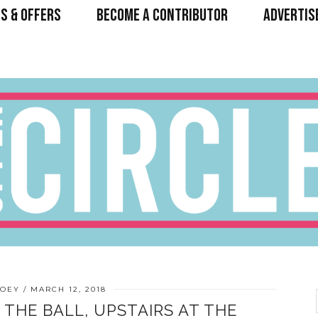
S & OFFERS
BECOME A CONTRIBUTOR
ADVERTIS
HOEY
MARCH 12, 2018
THE BALL, UPSTAIRS AT THE