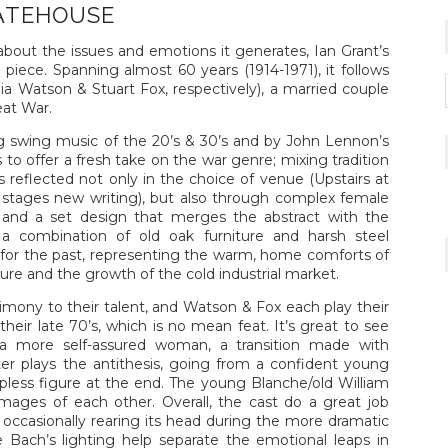
ATEHOUSE
about the issues and emotions it generates, Ian Grant’s
piece. Spanning almost 60 years (1914-1971), it follows
lia Watson & Stuart Fox, respectively), a married couple
eat War.
 swing music of the 20’s & 30’s and by John Lennon’s
o offer a fresh take on the war genre; mixing tradition
s reflected not only in the choice of venue (Upstairs at
t stages new writing), but also through complex female
, and a set design that merges the abstract with the
s a combination of old oak furniture and harsh steel
for the past, representing the warm, home comforts of
uture and the growth of the cold industrial market.
timony to their talent, and Watson & Fox each play their
their late 70’s, which is no mean feat. It’s great to see
 a more self-assured woman, a transition made with
er plays the antithesis, going from a confident young
elpless figure at the end. The young Blanche/old William
mages of each other. Overall, the cast do a great job
 occasionally rearing its head during the more dramatic
Bach’s lighting help separate the emotional leaps in