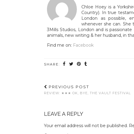
Chloe Hoey is a Yorkshir
Country). In true testam
London as possible, e
whenever she can. She tr
3Mills Studios, London and is passionate 
animals, new writing & her husband, in tha
Find me on:
Facebook
SHARE:
PREVIOUS POST
REVIEW: ★★★ OK, BYE, THE VAULT FESTIVAL
LEAVE A REPLY
Your email address will not be published.
Re