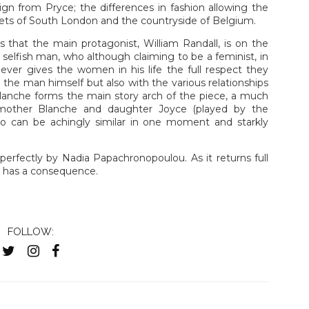
n from Pryce; the differences in fashion allowing the
eets of South London and the countryside of Belgium.
s that the main protagonist, William Randall, is on the
a selfish man, who although claiming to be a feminist, in
never gives the women in his life the full respect they
h the man himself but also with the various relationships
lanche forms the main story arch of the piece, a much
f mother Blanche and daughter Joyce (played by the
 can be achingly similar in one moment and starkly
perfectly by Nadia Papachronopoulou. As it returns full
on has a consequence.
FOLLOW: