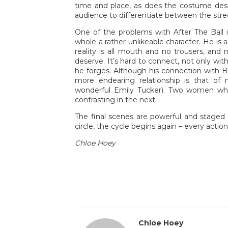
time and place, as does the costume desig
audience to differentiate between the str
One of the problems with After The Ball i
whole a rather unlikeable character. He is 
reality is all mouth and no trousers, and 
deserve. It’s hard to connect, not only wit
he forges. Although his connection with B
more endearing relationship is that o
wonderful Emily Tucker). Two women who
contrasting in the next.
The final scenes are powerful and staged 
circle, the cycle begins again – every acti
Chloe Hoey
Chloe Hoey