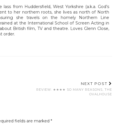
e lass from Huddersfield, West Yorkshire (a.k.a. God’s
ent to her northern roots, she lives as north of North
nsuring she travels on the homely Northern Line
ained at the International School of Screen Acting in
about British film, TV and theatre. Loves Glenn Close,
t order.
NEXT POST
REVIEW: ★★★★ SO MANY REASONS, THE
OVALHOUSE
quired fields are marked
*