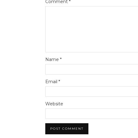
Comment
*
Name
*
Email
*
Website