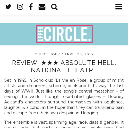
CHLOE HOEY
APRIL 26, 2018
REVIEW: ★★★ ABSOLUTE HELL,
NATIONAL THEATRE
Set in 1945, in Soho club ‘La Vie en Rose,’ a group of misfit
artists and dreamers, scheme, drink and flirt away the last
days of WWII. Just like the song’s central metaphor – of
seeing the world through rose-tinted glasses – Rodney
Ackland’s characters surround themselves with opulence,
laughter & alcohol, in the hope that they can transcend pain
and escape from their own despair and longing.
The ensemble is vast, spanning age, race, class & gender. It
seems odd that such a varied crowd would ever find