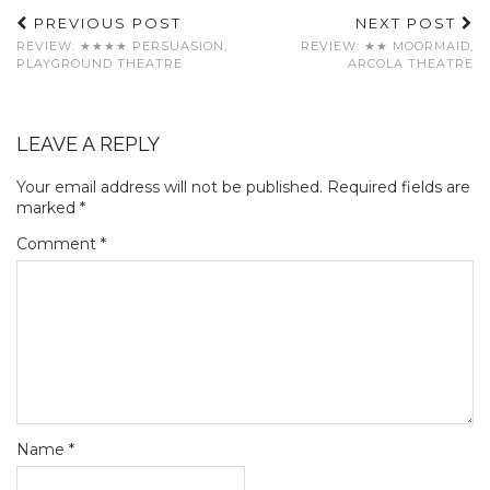
PREVIOUS POST
NEXT POST
REVIEW: ★★★★ PERSUASION,
REVIEW: ★★ MOORMAID,
PLAYGROUND THEATRE
ARCOLA THEATRE
LEAVE A REPLY
Your email address will not be published.
Required fields are
marked
*
Comment
*
Name
*