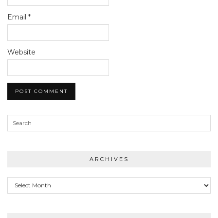
Email
*
Website
ARCHIVES
Archives