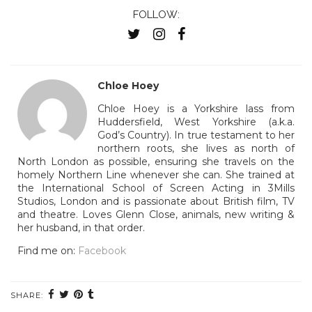
FOLLOW:
Chloe Hoey
Chloe Hoey is a Yorkshire lass from
Huddersfield, West Yorkshire (a.k.a.
God’s Country). In true testament to her
northern roots, she lives as north of
North London as possible, ensuring she travels on the
homely Northern Line whenever she can. She trained at
the International School of Screen Acting in 3Mills
Studios, London and is passionate about British film, TV
and theatre. Loves Glenn Close, animals, new writing &
her husband, in that order.
Find me on:
Facebook
SHARE: