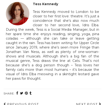
Tess Kennedy
Tess Kennedy moved to London to be
closer to her first love: theatre. It’s just a
coincidence that she’s also now much
closer to her second love, Idris Elba.
During the week, Tess is a Social Media Manager, but in
her spare time she enjoys reading, singing, yoga, pina
coladas — although she can take or leave getting
caught in the rain. Tess has been writing for Upper Circle
since January 2019, where she’s seen more Fringe than
Jonathan Van Ness, as well as plenty of one-woman-
shows and musicals. Although she’s a big fan of the
musical genre, Tess draws the line at Cats. That’s not
because she’s a dog person though – Tess loves her
family cats more than most humans – it’s because the
visual of Idris Elba meowing in a skintight leotard gave
her paws for thought.
SHARE:
PREVIOUS POST
NEXT POST