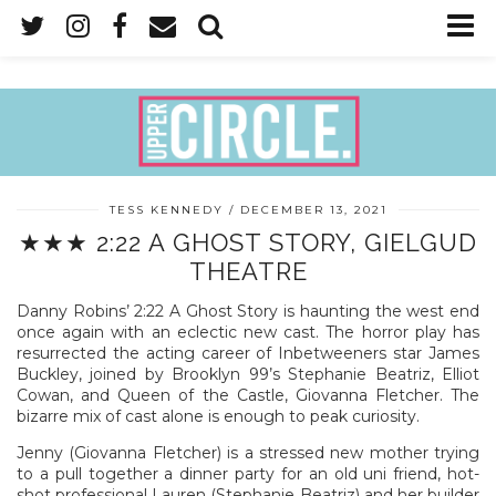
TESS KENNEDY
DECEMBER 13, 2021
★★★ 2:22 A GHOST STORY, GIELGUD
THEATRE
Danny Robins’ 2:22 A Ghost Story is haunting the west end
once again with an eclectic new cast. The horror play has
resurrected the acting career of Inbetweeners star James
Buckley, joined by Brooklyn 99’s Stephanie Beatriz, Elliot
Cowan, and Queen of the Castle, Giovanna Fletcher. The
bizarre mix of cast alone is enough to peak curiosity.
Jenny (Giovanna Fletcher) is a stressed new mother trying
to a pull together a dinner party for an old uni friend, hot-
shot professional Lauren (Stephanie Beatriz) and her builder