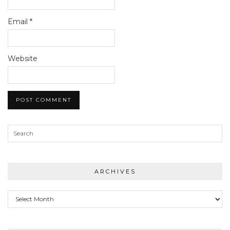
Email
*
Website
ARCHIVES
Archives