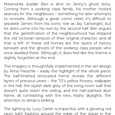
Meanwhile, builder Ben is all-in on Jenny’s ghost story.
Coming from a working class family, his mother hosted
seances for the neighbours – something he later attempts
to recreate. Although a great comic relief, it’s difficult to
separate James from his iconic role as Jay Cartwright, but
he does come into his own by the second half. Ben argues
that the gentrification of the neighbourhood has stripped
the old Victorian terraces of their original character, and all
that is left of these old homes are the layers of history
beneath and the ghosts of the working class people who
once dwelled there. Although, it does feel like this theme is
slightly forgotten at the end.
This imagery is thoughtfully implemented in the set design
by Anna Fleischle – easily the highlight of the whole piece.
The half-finished renovated home reveals the different
layers of previous years – the 70’s yellow flowery wallpaper
in the hall, the stylish dark grey of the living room wall that
doesn’t quite reach the ceiling, and the half painted door
frame, all contrasting with the new, flashy skylights. The
attention to detail is striking.
The lighting by Lucy Carter is impactful, with a glowing red
neon light flashing around the edge of the stage in the