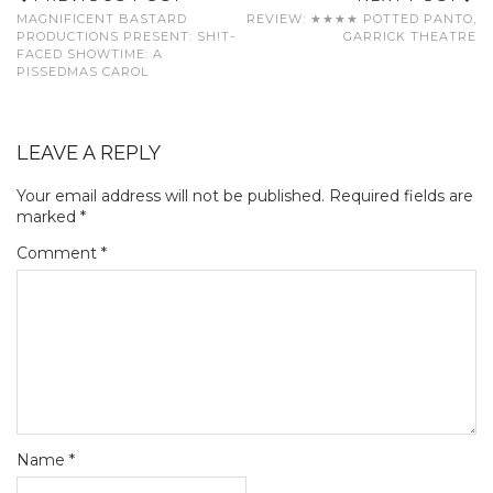
MAGNIFICENT BASTARD
REVIEW: ★★★★ POTTED PANTO,
PRODUCTIONS PRESENT: SH!T-
GARRICK THEATRE
FACED SHOWTIME: A
PISSEDMAS CAROL
LEAVE A REPLY
Your email address will not be published.
Required fields are
marked
*
Comment
*
Name
*