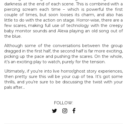
darkness at the end of each scene. This is combined with a
piercing scream each time – which is powerful the first
couple of times, but soon looses its charm, and also has
little to do with the action on stage. Horror-wise, there are a
few scares, making full use of technology with the creepy
baby monitor sounds and Alexa playing an old song out of
the blue.
Although some of the conversations between the group
dragged in the first half, the second half is far more exciting,
picking up the pace and pushing the scares. On the whole,
it’s an exciting play to watch, purely for the tension.
Ultimately, if you’re into live horror/ghost story experiences,
then pretty sure this will be your cup of tea. It’s got some
thrills, and you’re sure to be discussing the twist with your
pals after…
FOLLOW: