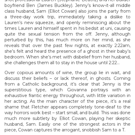
boyfriend Ben (James Buckley). Jenny’s know-it-all middle
class husband, Sam (Elliot Cowan) also joins the party from
a three-day work trip, immediately taking a dislike to
Lauren’s new squeeze, and openly reminiscing about the
times Lauren and himself spent in his bedsit at uni, causing
quite the sexual tension from the off. Jenny, although
perturbed by this, has much more on her mind, as she
reveals that over the past few nights, at exactly 2:22am,
she’s felt and heard the presence of a ghost in their baby’s
bedroom. When she’s met with disbelief from her husband,
she challenges them all to stay in the house until 2:22…
Over copious amounts of wine, the group lie in wait, and
discuss their beliefs – or lack thereof, in ghosts. Coming
from a Catholic background, it’s clear that Jenny is the
superstitious type, which Giovanna portrays with an
exhaustive frantic energy throughout, with little variation in
her acting. As the main character of the piece, it’s a real
shame that Fletcher appears completely tone-deaf to the
way horrors work best – start small, and build. This was done
much more subtlety by Elliot Cowan, playing her skeptic
husband, Sam. Easily one of the strongest actors in the
piece, Cowan captures the arrogant, snobbish Sam to a T.