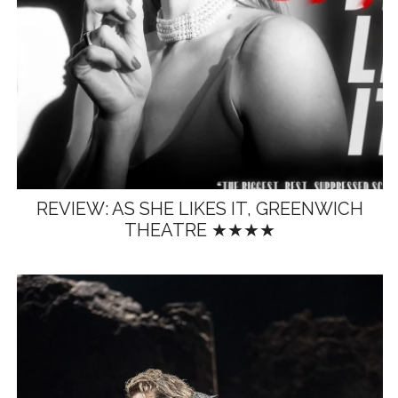
REVIEW: AS SHE LIKES IT, GREENWICH
THEATRE ★★★★