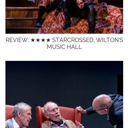
REVIEW: ★★★★ STARCROSSED, WILTON’S
MUSIC HALL