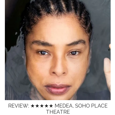
REVIEW: ★★★★★ MEDEA, SOHO PLACE
THEATRE