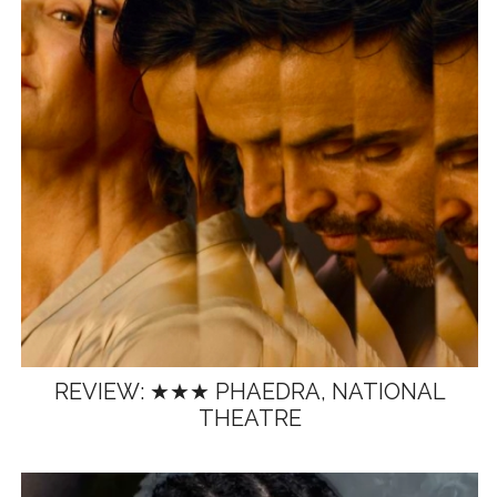
REVIEW: ★★★ PHAEDRA, NATIONAL
THEATRE