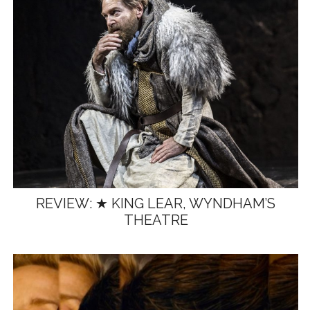
REVIEW: ★ KING LEAR, WYNDHAM’S
THEATRE