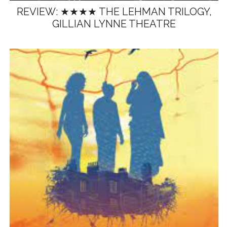
REVIEW: ★★★★ THE LEHMAN TRILOGY,
GILLIAN LYNNE THEATRE