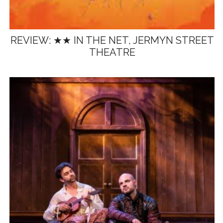
REVIEW: ★★ IN THE NET, JERMYN STREET
THEATRE