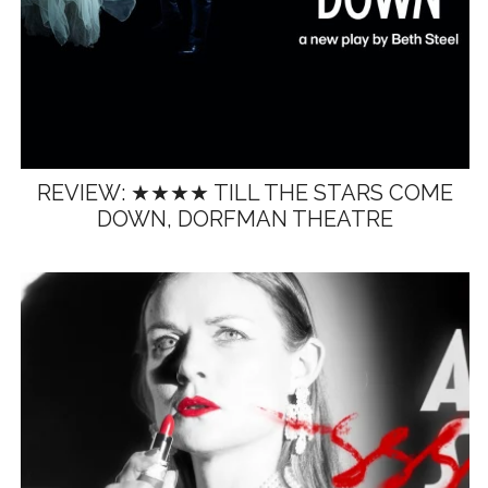
REVIEW: ★★★★ TILL THE STARS COME
DOWN, DORFMAN THEATRE